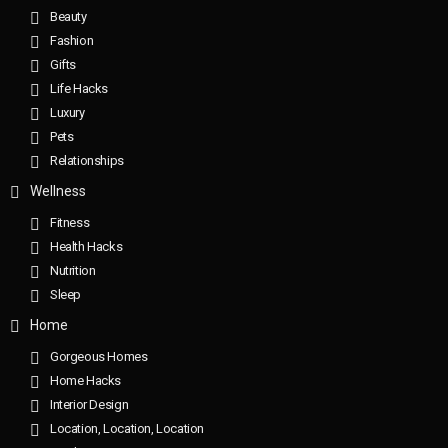
Beauty
Fashion
Gifts
Life Hacks
Luxury
Pets
Relationships
Wellness
Fitness
Health Hacks
Nutrition
Sleep
Home
Gorgeous Homes
Home Hacks
Interior Design
Location, Location, Location