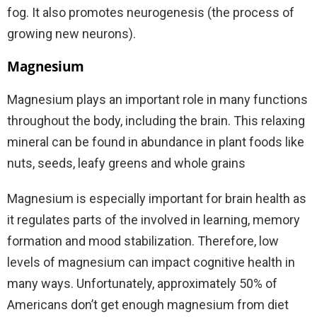
fog.
It also promotes neurogenesis (the process of
growing new neurons).
Magnesium
Magnesium plays an important role in many functions
throughout the body, including the brain. This relaxing
mineral can be found in abundance in plant foods like
nuts, seeds, leafy greens and whole grains
Magnesium is especially important for brain health as
it regulates parts of the involved in learning, memory
formation and mood stabilization. Therefore, low
levels of magnesium can impact cognitive health in
many ways. Unfortunately, approximately 50% of
Americans don’t get enough magnesium from diet