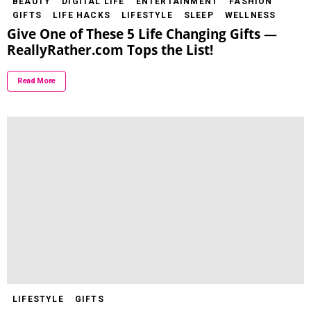
BEAUTY
DIGITAL LIFE
ENTERTAINMENT
FASHION
GIFTS
LIFE HACKS
LIFESTYLE
SLEEP
WELLNESS
Give One of These 5 Life Changing Gifts —
ReallyRather.com Tops the List!
Read More
LIFESTYLE
GIFTS