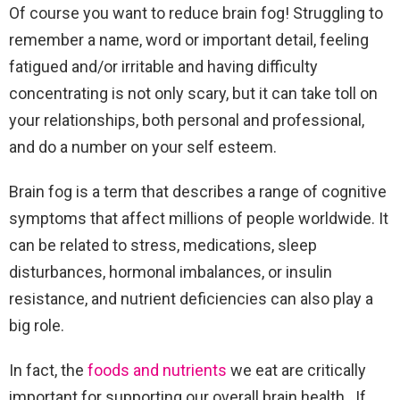
Of course you want to reduce brain fog! Struggling to
remember a name, word or important detail, feeling
fatigued and/or irritable and having difficulty
concentrating is not only scary, but it can take toll on
your relationships, both personal and professional,
and do a number on your self esteem.
Brain fog is a term that describes a range of cognitive
symptoms that affect millions of people worldwide. It
can be related to stress, medications, sleep
disturbances, hormonal imbalances, or insulin
resistance, and nutrient deficiencies can also play a
big role.
In fact, the
foods and nutrients
we eat are critically
important for supporting our overall brain health.
If