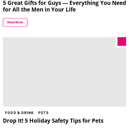
5 Great Gifts for Guys — Everything You Need
for All the Men in Your Life
Read More
FOOD & DRINK
PETS
Drop It! 5 Holiday Safety Tips for Pets