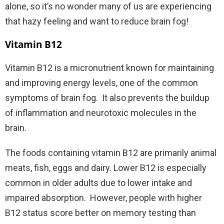
alone, so it’s no wonder many of us are experiencing
that hazy feeling and want to reduce brain fog!
Vitamin B12
Vitamin B12 is a micronutrient known for maintaining
and improving energy levels, one of the common
symptoms of brain fog.
It also prevents the buildup
of inflammation and neurotoxic molecules in the
brain.
The foods containing vitamin B12 are primarily animal
meats, fish, eggs and dairy. Lower B12 is especially
common in older adults due to lower intake and
impaired absorption.
However, people with higher
B12 status score better on memory testing than