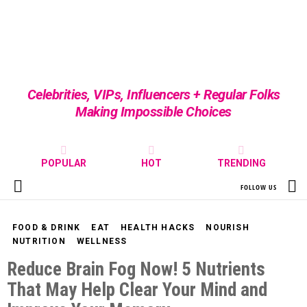
Celebrities, VIPs, Influencers + Regular Folks
Making Impossible Choices
POPULAR
HOT
TRENDING
S
FOLLOW US
Menu
FOOD & DRINK
EAT
HEALTH HACKS
NOURISH
NUTRITION
WELLNESS
Reduce Brain Fog Now! 5 Nutrients
That May Help Clear Your Mind and