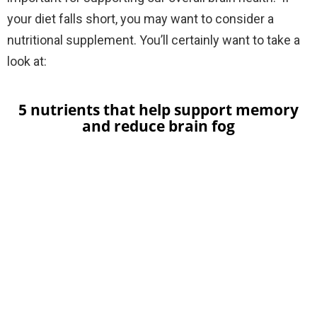
your diet falls short, you may want to consider a
nutritional supplement.
You’ll certainly want to take a
look at:
5 nutrients that help support memory
and reduce brain fog