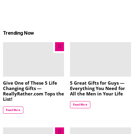
Trending Now
Give One of These 5 Life
5 Great Gifts for Guys —
Changing Gifts —
Everything You Need for
ReallyRather.com Tops the
All the Men in Your Life
List!
Read More
Read More