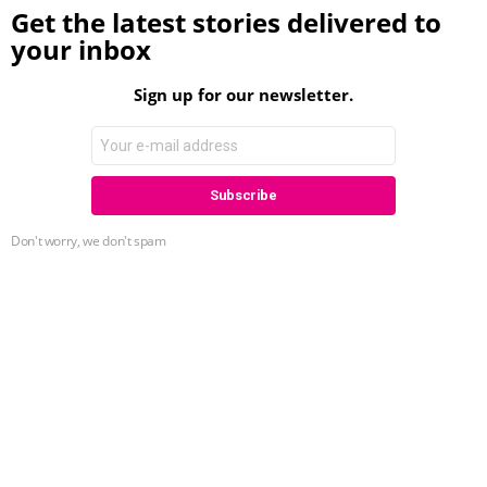
Get the latest stories delivered to
your inbox
Sign up for our newsletter.
Don't worry, we don't spam