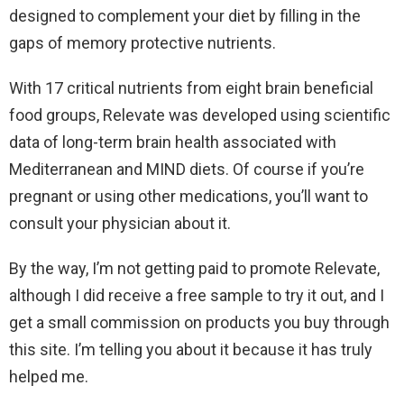
designed to complement your diet by filling in the
gaps of memory protective nutrients.
With 17 critical nutrients from eight brain beneficial
food groups, Relevate was developed using scientific
data of long-term brain health associated with
Mediterranean and MIND diets. Of course if you’re
pregnant or using other medications, you’ll want to
consult your physician about it.
By the way, I’m not getting paid to promote Relevate,
although I did receive a free sample to try it out, and I
get a small commission on products you buy through
this site. I’m telling you about it because it has truly
helped me.