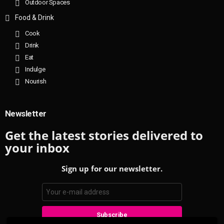
Outdoor Spaces
Food & Drink
Cook
Drink
Eat
Indulge
Nourish
Newsletter
Get the latest stories delivered to
your inbox
Sign up for our newsletter.