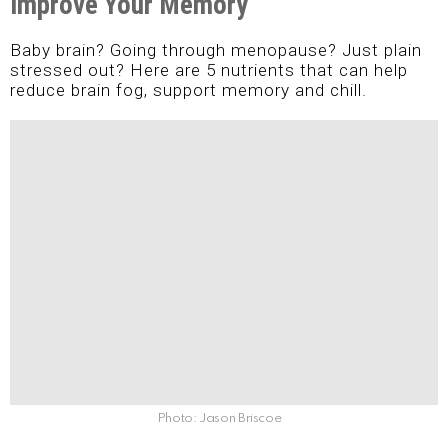
Improve Your Memory
Baby brain? Going through menopause? Just plain
stressed out? Here are 5 nutrients that can help
reduce brain fog, support memory and chill.
Photo: Jason Briscoe