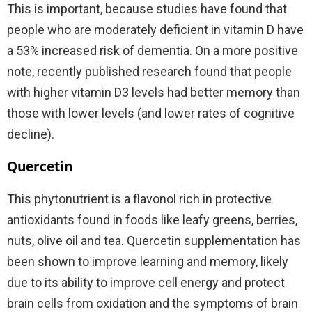
This is important, because studies have found that
people who are moderately deficient in vitamin D have
a 53% increased risk of dementia. On a more positive
note, recently published research found that people
with higher vitamin D3 levels had better memory than
those with lower levels (and lower rates of cognitive
decline).
Quercetin
This phytonutrient is a flavonol rich in protective
antioxidants found in foods like leafy greens, berries,
nuts, olive oil and tea. Quercetin supplementation has
been shown to improve learning and memory, likely
due to its ability to improve cell energy and protect
brain cells from oxidation and the symptoms of brain