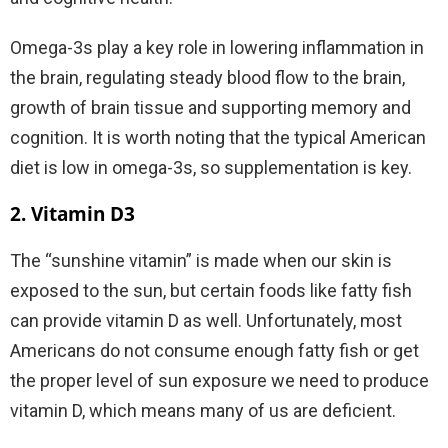
Omega-3s play a key role in lowering inflammation in
the brain, regulating steady blood flow to the brain,
growth of brain tissue and supporting memory and
cognition. It is worth noting that the typical American
diet is low in omega-3s, so supplementation is key.
2. Vitamin D3
The “sunshine vitamin” is made when our skin is
exposed to the sun, but certain foods like fatty fish
can provide vitamin D as well. Unfortunately, most
Americans do not consume enough fatty fish or get
the proper level of sun exposure we need to produce
vitamin D, which means many of us are deficient.