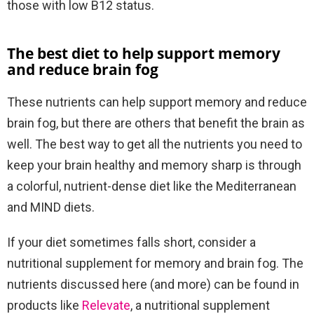
those with low B12 status.
The best diet to help support memory
and reduce brain fog
These nutrients can help support memory and reduce
brain fog, but there are others that benefit the brain as
well. The best way to get all the nutrients you need to
keep your brain healthy and memory sharp is through
a colorful, nutrient-dense diet like the Mediterranean
and MIND diets.
If your diet sometimes falls short, consider a
nutritional supplement for memory and brain fog. The
nutrients discussed here (and more) can be found in
products like
Relevate
, a nutritional supplement