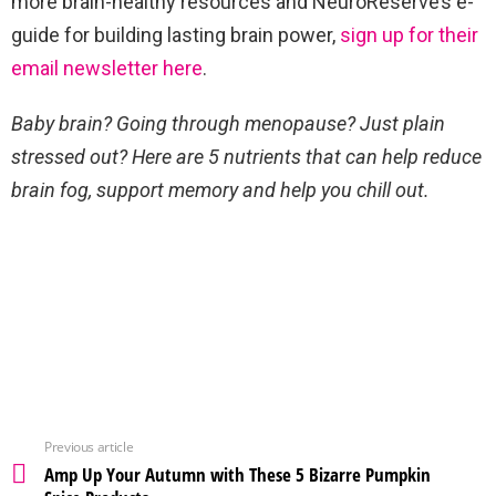
more brain-healthy resources and NeuroReserve’s e-
guide for building lasting brain power,
sign up for their
email newsletter here
.
Baby brain? Going through menopause? Just plain
stressed out? Here are 5 nutrients that can help reduce
brain fog, support memory and help you chill out.
Previous article
Amp Up Your Autumn with These 5 Bizarre Pumpkin