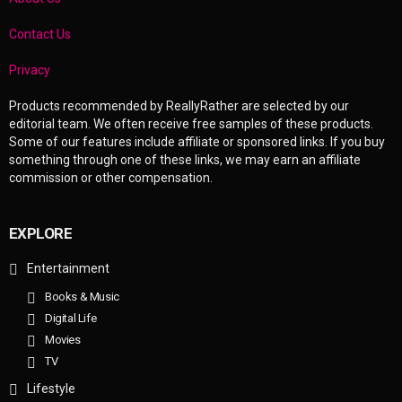
Contact Us
Privacy
Products recommended by ReallyRather are selected by our
editorial team. We often receive free samples of these products.
Some of our features include affiliate or sponsored links. If you buy
something through one of these links, we may earn an affiliate
commission or other compensation.
EXPLORE
Entertainment
Books & Music
Digital Life
Movies
TV
Lifestyle