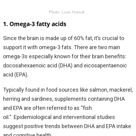
Photo: Louis Hansel
1. Omega-3 fatty acids
Since the brain is made up of 60% fat, it’s crucial to
support it with omega-3 fats. There are two main
omega-3s especially known for their brain benefits:
docosahexaenoic acid (DHA) and eicosapentaenoic
acid (EPA).
Typically found in food sources like salmon, mackerel,
herring and sardines, supplements containing DHA
and EPA are often referred to as “fish
oil.”
Epidemiological and interventional studies
suggest positive trends between DHA and EPA intake
and cognitive health.