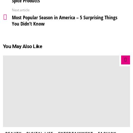
Spice Products
Next article
Most Popular Season in America – 5 Surprising Things
You Didn’t Know
You May Also Like