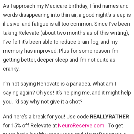
As I approach my Medicare birthday, I find names and
words disappearing into thin air, a good night’s sleep is
illusive. and fatigue is all too common. Since I’ve been
taking Relevate (about two months as of this writing),
I’ve felt it’s been able to reduce brain fog, and my
memory has improved. Plus for some reason I’m
getting better, deeper sleep and I’m not quite as
cranky.
I’m not saying Renovate is a panacea. What am I
saying again? Oh yes! It’s helping me, and it might help
you. I’d say why not give it a shot?
And here’s a break for you! Use code
REALLYRATHER
for 15% off Relevate at
NeuroReserve.com.
To get