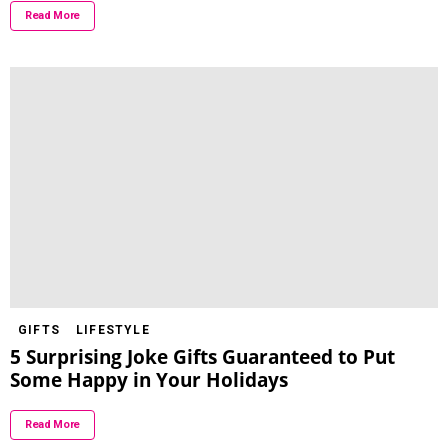
Read More
GIFTS
LIFESTYLE
5 Surprising Joke Gifts Guaranteed to Put
Some Happy in Your Holidays
Read More