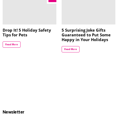
Drop It! 5 Holiday Safety
5 Surprising Joke Gifts
Tips for Pets
Guaranteed to Put Some
Happy in Your Holidays
Read More
Read More
Newsletter