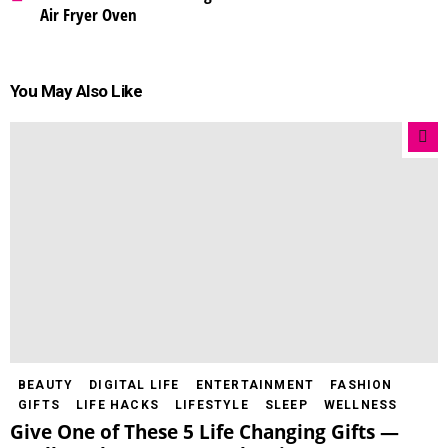
Air Fryer Oven
You May Also Like
BEAUTY
DIGITAL LIFE
ENTERTAINMENT
FASHION
GIFTS
LIFE HACKS
LIFESTYLE
SLEEP
WELLNESS
Give One of These 5 Life Changing Gifts —