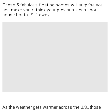
These 5 fabulous floating homes will surprise you
and make you rethink your previous ideas about
house boats. Sail away!
As the weather gets warmer across the U.S., those