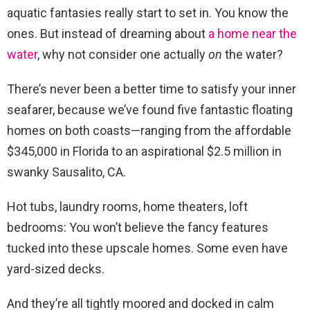
aquatic fantasies really start to set in. You know the
ones. But instead of dreaming about
a home near the
water
, why not consider one actually
on
the water?
There’s never been a better time to satisfy your inner
seafarer, because we’ve found five fantastic floating
homes on both coasts—ranging from the affordable
$345,000 in Florida to an aspirational $2.5 million in
swanky Sausalito, CA.
Hot tubs, laundry rooms, home theaters, loft
bedrooms: You won’t believe the fancy features
tucked into these upscale homes. Some even have
yard-sized decks.
And they’re all tightly moored and docked in calm