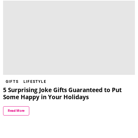
GIFTS
LIFESTYLE
5 Surprising Joke Gifts Guaranteed to Put
Some Happy in Your Holidays
Read More