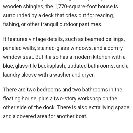
wooden shingles, the 1,770-square-foot house is
surrounded by a deck that cries out for reading,
fishing, or other tranquil outdoor pastimes.
It features vintage details, such as beamed ceilings,
paneled walls, stained-glass windows, and a comfy
window seat. But it also has a modern kitchen with a
blue, glass-tile backsplash; updated bathrooms; and a
laundry alcove with a washer and dryer.
There are two bedrooms and two bathrooms in the
floating house, plus a two-story workshop on the
other side of the dock. There is also extra living space
and a covered area for another boat.