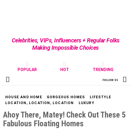
Celebrities, VIPs, Influencers + Regular Folks
Making Impossible Choices
POPULAR
HOT
TRENDING
S
FOLLOW US
Menu
HOUSE AND HOME
GORGEOUS HOMES
LIFESTYLE
LOCATION, LOCATION, LOCATION
LUXURY
Ahoy There, Matey! Check Out These 5
Fabulous Floating Homes