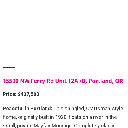
———
15500 NW Ferry Rd Unit 12A /B, Portland, OR
Price: $437,500
Peaceful in Portland:
This shingled, Craftsman-style
home, originally built in 1920, floats on a river in the
small, private Mayfair Moorage. Completely clad in