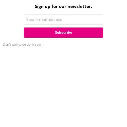
Sign up for our newsletter.
Don't worry, we don't spam