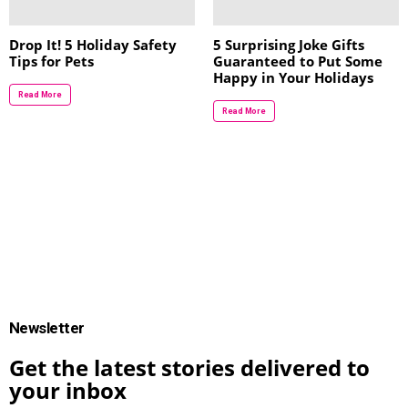
Drop It! 5 Holiday Safety
5 Surprising Joke Gifts
Tips for Pets
Guaranteed to Put Some
Happy in Your Holidays
Read More
Read More
Newsletter
Get the latest stories delivered to
your inbox