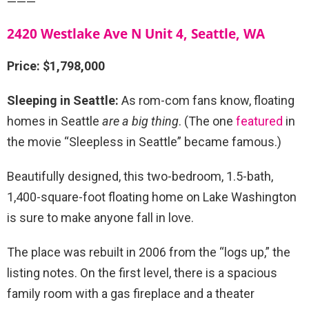
———
2420 Westlake Ave N Unit 4, Seattle, WA
Price: $1,798,000
Sleeping in Seattle:
As rom-com fans know, floating
homes in Seattle
are a big thing
. (The one
featured
in
the movie “Sleepless in Seattle” became famous.)
Beautifully designed, this two-bedroom, 1.5-bath,
1,400-square-foot floating home on Lake Washington
is sure to make anyone fall in love.
The place was rebuilt in 2006 from the “logs up,” the
listing notes. On the first level, there is a spacious
family room with a gas fireplace and a theater