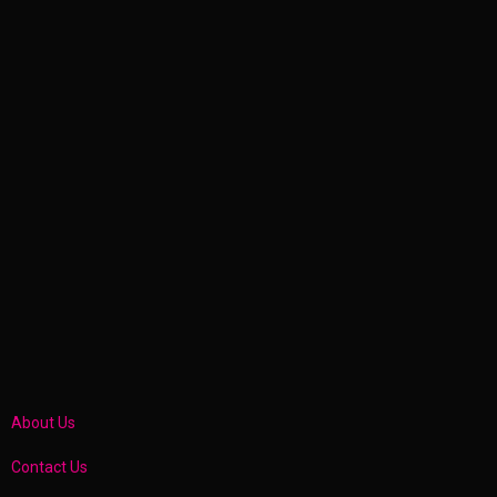
About Us
Contact Us