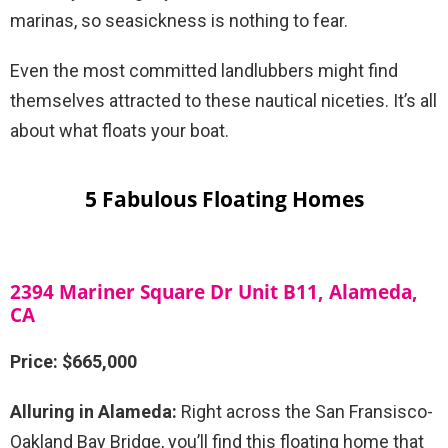
marinas, so seasickness is nothing to fear.
Even the most committed landlubbers might find
themselves attracted to these nautical niceties. It’s all
about what floats your boat.
5 Fabulous Floating Homes
2394 Mariner Square Dr Unit B11, Alameda,
CA
Price: $665,000
Alluring in Alameda:
Right across the San Fransisco-
Oakland Bay Bridge, you’ll find this floating home that