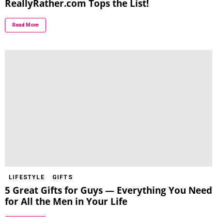
ReallyRather.com Tops the List!
Read More
LIFESTYLE
GIFTS
5 Great Gifts for Guys — Everything You Need
for All the Men in Your Life