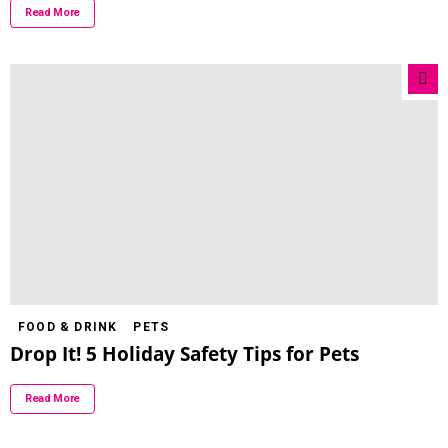
Read More
FOOD & DRINK
PETS
Drop It! 5 Holiday Safety Tips for Pets
Read More