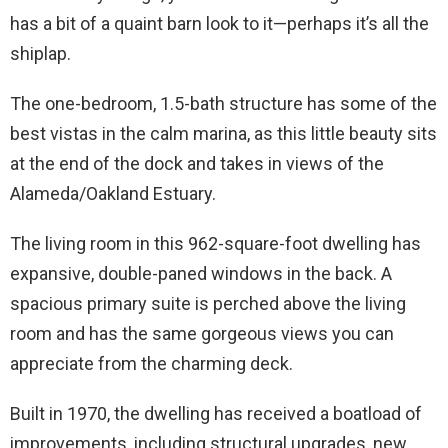
has a bit of a quaint barn look to it—perhaps it’s all the
shiplap.
The one-bedroom, 1.5-bath structure has some of the
best vistas in the calm marina, as this little beauty sits
at the end of the dock and takes in views of the
Alameda/Oakland Estuary.
The living room in this 962-square-foot dwelling has
expansive, double-paned windows in the back. A
spacious primary suite is perched above the living
room and has the same gorgeous views you can
appreciate from the charming deck.
Built in 1970, the dwelling has received a boatload of
improvements, including structural upgrades, new