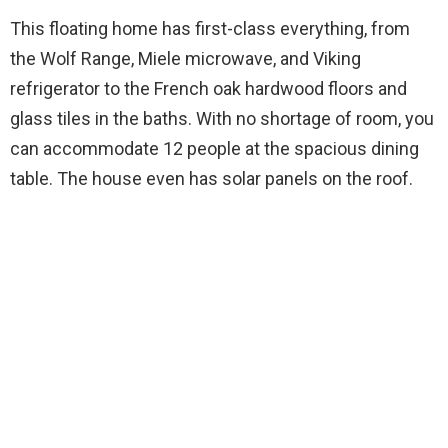
This floating home has first-class everything, from
the Wolf Range, Miele microwave, and Viking
refrigerator to the French oak hardwood floors and
glass tiles in the baths. With no shortage of room, you
can accommodate 12 people at the spacious dining
table. The house even has solar panels on the roof.