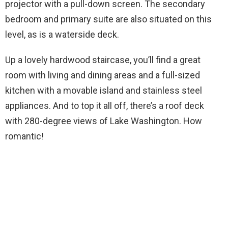
projector with a pull-down screen. The secondary
bedroom and primary suite are also situated on this
level, as is a waterside deck.
Up a lovely hardwood staircase, you’ll find a great
room with living and dining areas and a full-sized
kitchen with a movable island and stainless steel
appliances. And to top it all off, there’s a roof deck
with 280-degree views of Lake Washington. How
romantic!