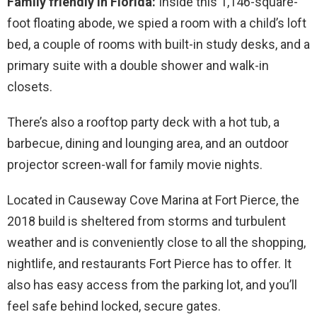
Family friendly in Florida:
Inside this 1,146-square-
foot floating abode, we spied a room with a child’s loft
bed, a couple of rooms with built-in study desks, and a
primary suite with a double shower and walk-in
closets.
There’s also a rooftop party deck with a hot tub, a
barbecue, dining and lounging area, and an outdoor
projector screen-wall for family movie nights.
Located in Causeway Cove Marina at Fort Pierce, the
2018 build is sheltered from storms and turbulent
weather and is conveniently close to all the shopping,
nightlife, and restaurants Fort Pierce has to offer. It
also has easy access from the parking lot, and you’ll
feel safe behind locked, secure gates.