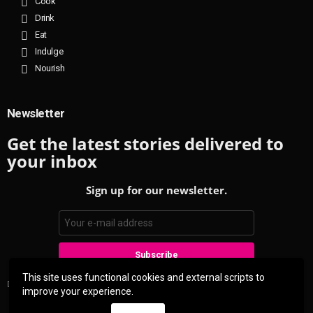
Cook
Drink
Eat
Indulge
Nourish
Newsletter
Get the latest stories delivered to
your inbox
Sign up for our newsletter.
This site uses functional cookies and external scripts to
Don't worry, we don't spam
improve your experience.