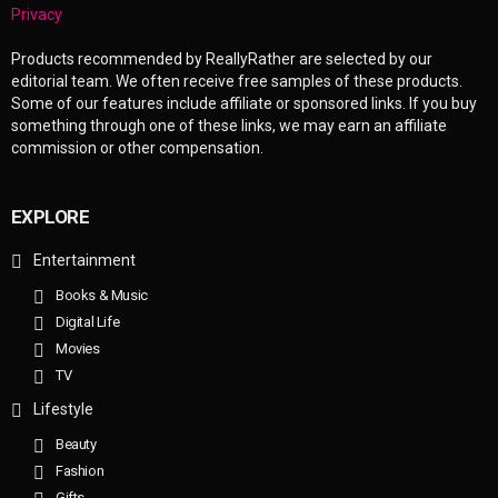
Privacy
Products recommended by ReallyRather are selected by our
editorial team. We often receive free samples of these products.
Some of our features include affiliate or sponsored links. If you buy
something through one of these links, we may earn an affiliate
commission or other compensation.
EXPLORE
Entertainment
Books & Music
Digital Life
Movies
TV
Lifestyle
Beauty
Fashion
Gifts