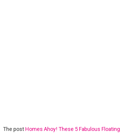
The post
Homes Ahoy! These 5 Fabulous Floating