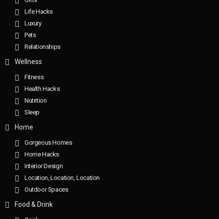
Life Hacks
Luxury
Pets
Relationships
Wellness
Fitness
Health Hacks
Nutrition
Sleep
Home
Gorgeous Homes
Home Hacks
Interior Design
Location, Location, Location
Outdoor Spaces
Food & Drink