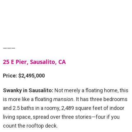
———
25 E Pier, Sausalito, CA
Price: $2,495,000
Swanky in Sausalito:
Not merely a floating home, this
is more like a floating
mansion
. It has three bedrooms
and 2.5 baths in a roomy,
2,489 square feet of indoor
living space, spread over three stories—four if you
count the rooftop deck.