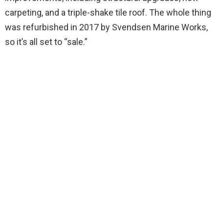
carpeting, and a triple-shake tile roof. The whole thing
was refurbished in 2017 by Svendsen Marine Works,
so it’s all set to “sale.”