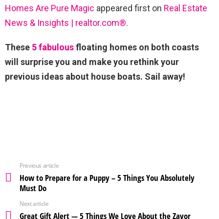
Homes Are Pure Magic
appeared first on
Real Estate
News & Insights | realtor.com®
.
These
5 fabulous
floating homes on both coasts
will surprise you and make you rethink your
previous ideas about house boats. Sail away!
Previous article
How to Prepare for a Puppy – 5 Things You Absolutely
Must Do
Next article
Great Gift Alert — 5 Things We Love About the Zavor