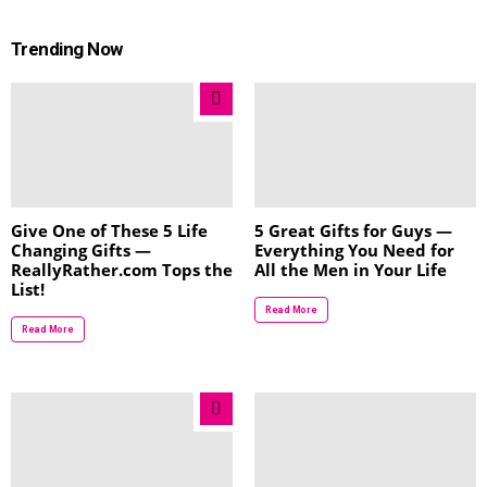
Trending Now
Give One of These 5 Life
5 Great Gifts for Guys —
Changing Gifts —
Everything You Need for
ReallyRather.com Tops the
All the Men in Your Life
List!
Read More
Read More