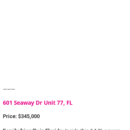
———
601 Seaway Dr Unit 77, FL
Price: $345,000