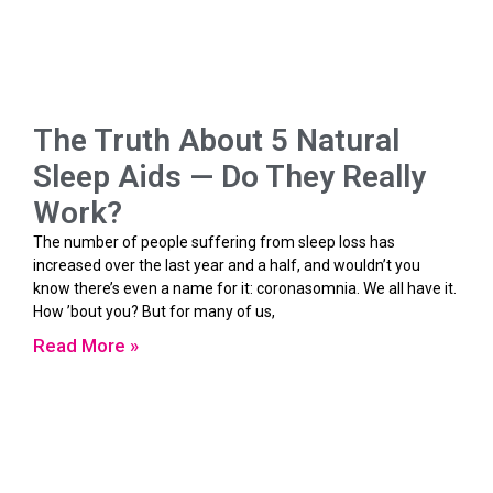
The Truth About 5 Natural
Sleep Aids — Do They Really
Work?
The number of people suffering from sleep loss has
increased over the last year and a half, and wouldn’t you
know there’s even a name for it: coronasomnia. We all have it.
How ’bout you? But for many of us,
Read More »