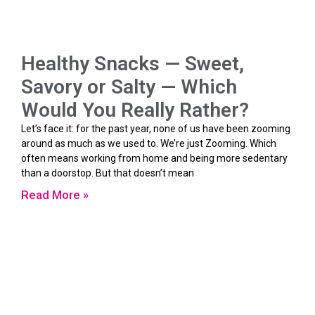
Healthy Snacks — Sweet,
Savory or Salty — Which
Would You Really Rather?
Let’s face it: for the past year, none of us have been zooming
around as much as we used to. We’re just Zooming. Which
often means working from home and being more sedentary
than a doorstop. But that doesn’t mean
Read More »