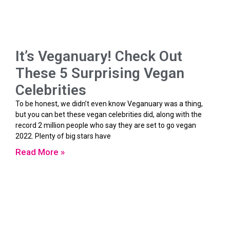
It’s Veganuary! Check Out
These 5 Surprising Vegan
Celebrities
To be honest, we didn’t even know Veganuary was a thing,
but you can bet these vegan celebrities did, along with the
record 2 million people who say they are set to go vegan
2022. Plenty of big stars have
Read More »