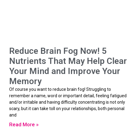
Reduce Brain Fog Now! 5
Nutrients That May Help Clear
Your Mind and Improve Your
Memory
Of course you want to reduce brain fog! Struggling to
remember a name, word or important detail, feeling fatigued
and/or irritable and having difficulty concentrating is not only
scary, but it can take toll on your relationships, both personal
and
Read More »