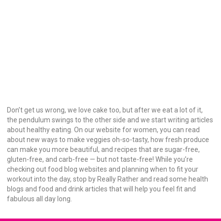
Don’t get us wrong, we love cake too, but after we eat a lot of it,
the pendulum swings to the other side and we start writing articles
about healthy eating. On our website for women, you can read
about new ways to make veggies oh-so-tasty, how fresh produce
can make you more beautiful, and recipes that are sugar-free,
gluten-free, and carb-free — but not taste-free! While you’re
checking out food blog websites and planning when to fit your
workout into the day, stop by Really Rather and read some health
blogs and food and drink articles that will help you feel fit and
fabulous all day long.