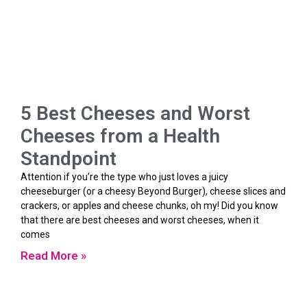
5 Best Cheeses and Worst
Cheeses from a Health
Standpoint
Attention if you’re the type who just loves a juicy
cheeseburger (or a cheesy Beyond Burger), cheese slices and
crackers, or apples and cheese chunks, oh my! Did you know
that there are best cheeses and worst cheeses, when it
comes
Read More »