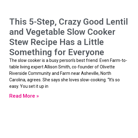
This 5-Step, Crazy Good Lentil
and Vegetable Slow Cooker
Stew Recipe Has a Little
Something for Everyone
The slow cooker is a busy person’s best friend. Even Farm-to-
table living expert Allison Smith, co-founder of Olivette
Riverside Community and Farm near Asheville, North
Carolina, agrees. She says she loves slow-cooking. “It’s so
easy. You set it up in
Read More »