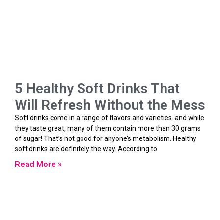
5 Healthy Soft Drinks That
Will Refresh Without the Mess
Soft drinks come in a range of flavors and varieties. and while
they taste great, many of them contain more than 30 grams
of sugar! That’s not good for anyone’s metabolism. Healthy
soft drinks are definitely the way. According to
Read More »