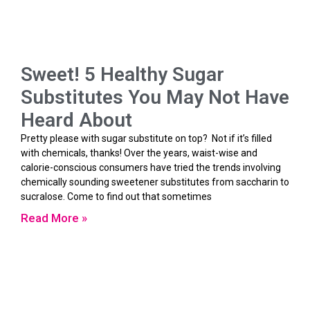
Sweet! 5 Healthy Sugar
Substitutes You May Not Have
Heard About
Pretty please with sugar substitute on top? Not if it’s filled
with chemicals, thanks! Over the years, waist-wise and
calorie-conscious consumers have tried the trends involving
chemically sounding sweetener substitutes from saccharin to
sucralose. Come to find out that sometimes
Read More »