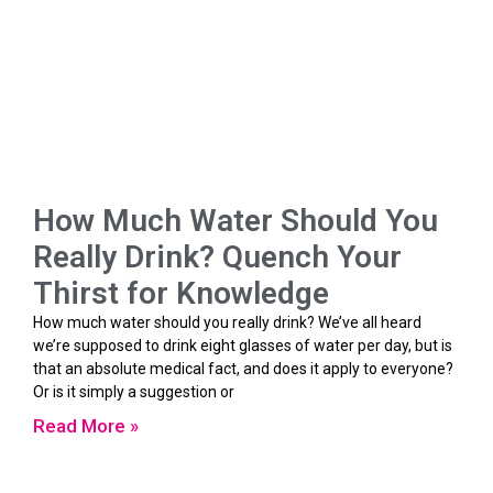
How Much Water Should You
Really Drink? Quench Your
Thirst for Knowledge
How much water should you really drink? We’ve all heard
we’re supposed to drink eight glasses of water per day, but is
that an absolute medical fact, and does it apply to everyone?
Or is it simply a suggestion or
Read More »