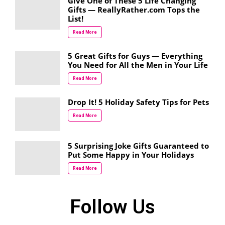
Give One of These 5 Life Changing
Gifts — ReallyRather.com Tops the
List!
Read More
5 Great Gifts for Guys — Everything
You Need for All the Men in Your Life
Read More
Drop It! 5 Holiday Safety Tips for Pets
Read More
5 Surprising Joke Gifts Guaranteed to
Put Some Happy in Your Holidays
Read More
Follow Us