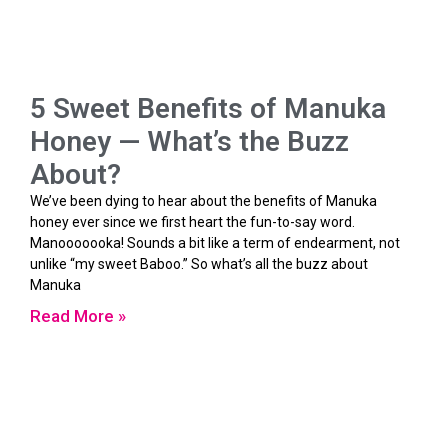
5 Sweet Benefits of Manuka
Honey — What’s the Buzz
About?
We’ve been dying to hear about the benefits of Manuka
honey ever since we first heart the fun-to-say word.
Manooooooka! Sounds a bit like a term of endearment, not
unlike “my sweet Baboo.” So what’s all the buzz about
Manuka
Read More »