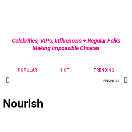
Celebrities, VIPs, Influencers + Regular Folks
Making Impossible Choices
POPULAR
HOT
TRENDING
S
FOLLOW US
Menu
Nourish