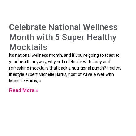
Celebrate National Wellness
Month with 5 Super Healthy
Mocktails
It’s national wellness month, and if you’re going to toast to
your health anyway, why not celebrate with tasty and
refreshing mocktails that pack a nutritional punch? Healthy
lifestyle expert Michelle Harris, host of Alive & Well with
Michelle Harris, a
Read More »