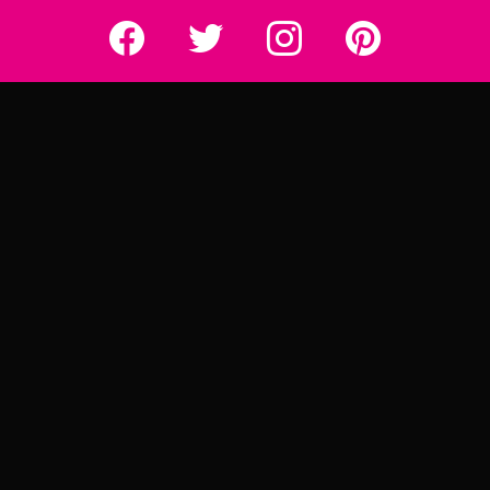
Really Rather...
Really Rather...
Really Rather...
Really Rather...