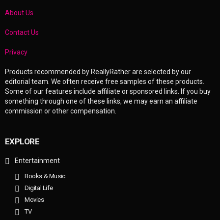
About Us
Contact Us
Privacy
Products recommended by ReallyRather are selected by our
editorial team. We often receive free samples of these products.
Some of our features include affiliate or sponsored links. If you buy
something through one of these links, we may earn an affiliate
commission or other compensation.
EXPLORE
Entertainment
Books & Music
Digital Life
Movies
TV