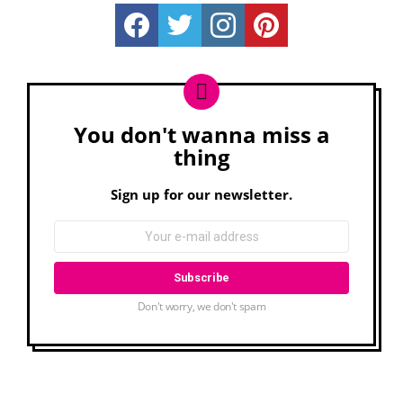
Really Rather...
Really Rather...
Really Rather...
Really Rather...
You don't wanna miss a
Newsletter
thing
Sign up for our newsletter.
Don't worry, we don't spam