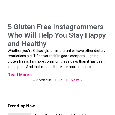
5 Gluten Free Instagrammers
Who Will Help You Stay Happy
and Healthy
Whether you’re Celiac, gluten intolerant or have other dietary
restrictions, you’ll find yourself in good company — going
gluten free is far more common these days than it has been
in the past. And that means there are more resources
Read More »
« Previous
1
2
3
Next »
Trending Now