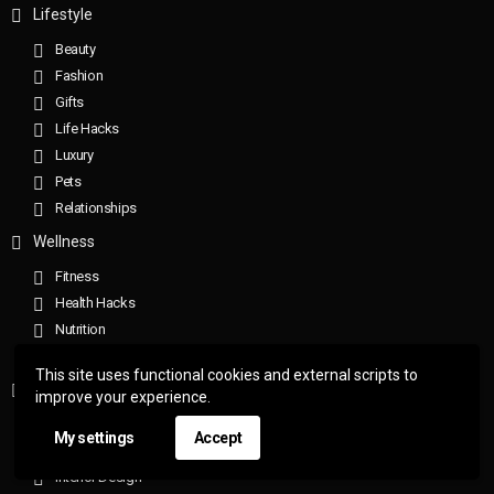
Lifestyle
Beauty
Fashion
Gifts
Life Hacks
Luxury
Pets
Relationships
Wellness
Fitness
Health Hacks
Nutrition
Sleep
This site uses functional cookies and external scripts to
Home
improve your experience.
Gorgeous Homes
My settings
Accept
Home Hacks
Interior Design