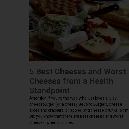
5 Best Cheeses and Worst
Cheeses from a Health
Standpoint
Attention if you’re the type who just loves a juicy
cheeseburger (or a cheesy Beyond Burger), cheese
slices and crackers, or apples and cheese chunks, oh m
Did you know that there are best cheeses and worst
cheeses, when it comes