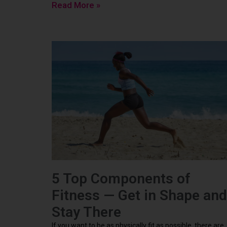
Read More »
5 Top Components of
Fitness — Get in Shape and
Stay There
If you want to be as physically fit as possible, there are