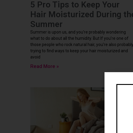
5 Pro Tips to Keep Your
Hair Moisturized During th
Summer
Summer is upon us, and you’re probably wondering
what to do about all the humidity. But If you’re one of
those people who rock natural hair, you’re also probabl
trying to find ways to keep your hair moisturized and
avoid
Read More »
Ne