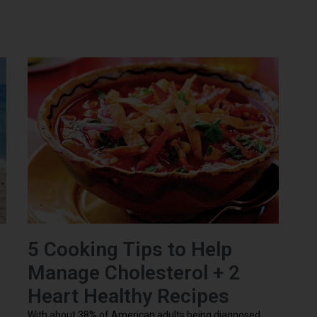
5 Cooking Tips to Help
Manage Cholesterol + 2
Heart Healthy Recipes
With about 38% of American adults being diagnosed