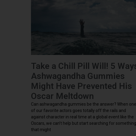
Take a Chill Pill Will! 5 Way
Ashwagandha Gummies
Might Have Prevented His
Oscar Meltdown
Can ashwagandha gummies be the answer? When on
of our favorite actors goes totally off the rails and
against character in real time at a global event like the
Oscars, we can’t help but start searching for somethin
that might