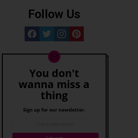
Follow Us
Really Rather...
Really Rather...
Really Rather...
Really Rather...
You don't
Newsletter
wanna miss a
thing
Sign up for our newsletter.