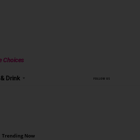
le Choices
& Drink
FOLLOW US
Trending Now