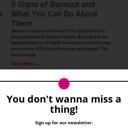
5 Signs of Burnout and
e
What You Can Do About
Them
What are the signs of burnout? First, it’s important to
know what exactly “burnout” means. According to the
y
National Institutes of Health, burnout is a term that was
coined in the 1970’s by an American psychologist. The
term is widely
Read More »
You don't wanna miss a
wsletter
thing!
Sign up for our newsletter.