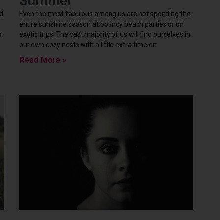
Summer
rd
Even the most fabulous among us are not spending the
entire sunshine season at bouncy beach parties or on
o
exotic trips. The vast majority of us will find ourselves in
our own cozy nests with a little extra time on
Read More »