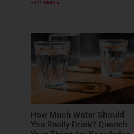
Read More »
How Much Water Should
You Really Drink? Quench