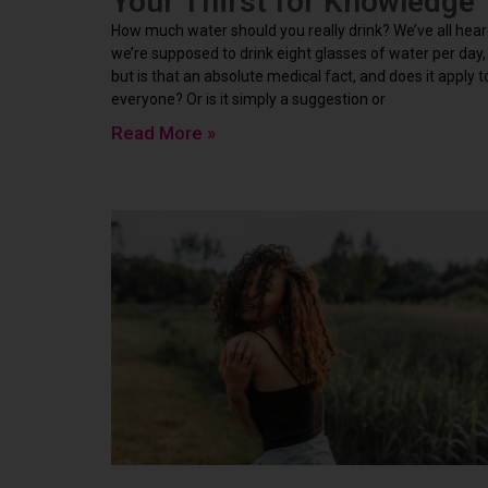
Your Thirst for Knowledge
How much water should you really drink? We’ve all hea
we’re supposed to drink eight glasses of water per day,
but is that an absolute medical fact, and does it apply t
everyone? Or is it simply a suggestion or
Read More »