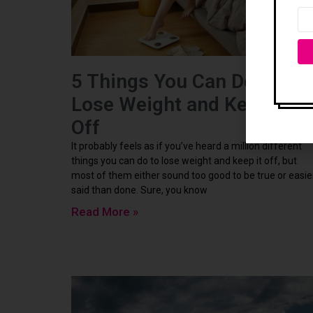
5 Things You Can Do To
Lose Weight and Keep it
Off
It probably feels as if you’ve heard a million different
things you can do to lose weight and keep it off, but
most of them either sound too good to be true or easie
said than done. Sure, you know
Read More »