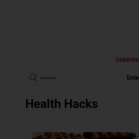
Celebriti
SEARCH
Ente
SUBSCRIBE
Health Hacks