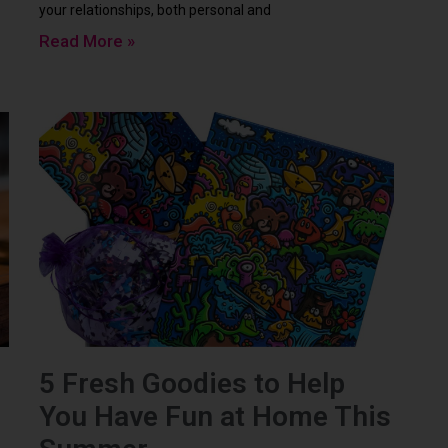
your relationships, both personal and
Read More »
5 Fresh Goodies to Help
You Have Fun at Home This