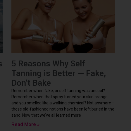
s
5 Reasons Why Self
Tanning is Better — Fake,
Don’t Bake
Remember when fake, or self tanning was uncool?
Remember when that spray turned your skin orange
e
and you smelled like a walking chemical? Not anymore—
those old-fashioned notions have been left buried in the
sand. Now that we’ve all learned more
g
Read More »