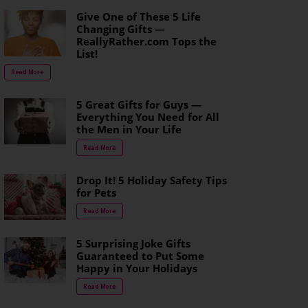
Give One of These 5 Life
Changing Gifts —
ReallyRather.com Tops the
List!
Read More
5 Great Gifts for Guys —
Everything You Need for All
the Men in Your Life
Read More
Drop It! 5 Holiday Safety Tips
for Pets
Read More
5 Surprising Joke Gifts
Guaranteed to Put Some
Happy in Your Holidays
Read More