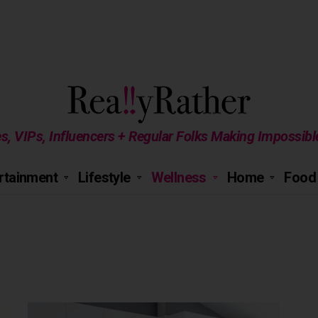
es, VIPs, Influencers + Regular Folks Making Impossib
rtainment
Lifestyle
Wellness
Home
Food 