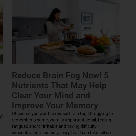
Reduce Brain Fog Now! 5
Nutrients That May Help
Clear Your Mind and
Improve Your Memory
Of course you want to reduce brain fog! Struggling to
y!
remember a name, word or important detail, feeling
fatigued and/or irritable and having difficulty
concentrating is not only scary, but it can take toll on