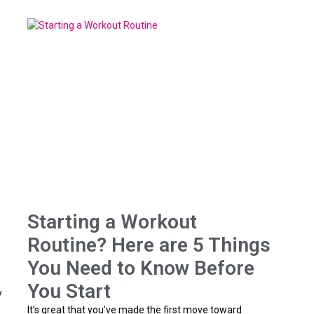
Starting a Workout
Routine? Here are 5 Things
You Need to Know Before
You Start
y
It’s great that you’ve made the first move toward