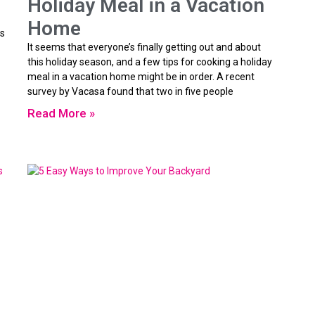
Holiday Meal in a Vacation
Home
is
It seems that everyone’s finally getting out and about
this holiday season, and a few tips for cooking a holiday
meal in a vacation home might be in order. A recent
survey by Vacasa found that two in five people
Read More »