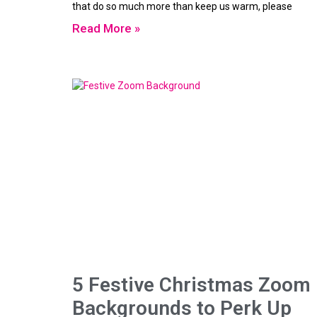
that do so much more than keep us warm, please
Read More »
5 Festive Christmas Zoom
Backgrounds to Perk Up