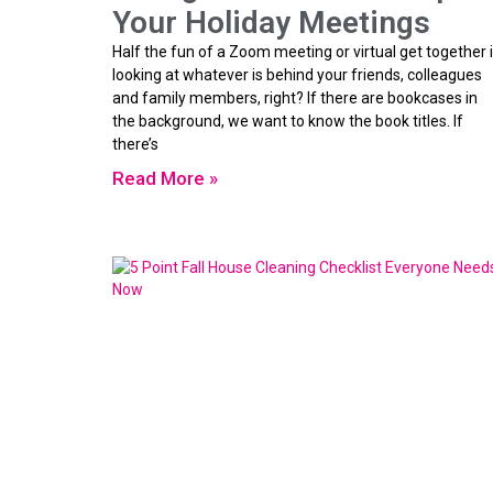
Your Holiday Meetings
Half the fun of a Zoom meeting or virtual get together 
looking at whatever is behind your friends, colleagues
and family members, right? If there are bookcases in
the background, we want to know the book titles. If
there’s
Read More »