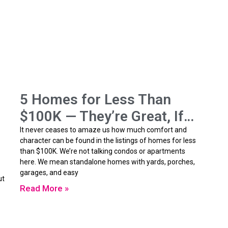
5 Homes for Less Than
$100K — They’re Great, If…
It never ceases to amaze us how much comfort and
character can be found in the listings of homes for less
than $100K. We’re not talking condos or apartments
here. We mean standalone homes with yards, porches,
garages, and easy
ut
Read More »