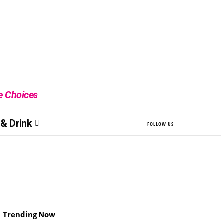
le Choices
& Drink
FOLLOW US
Trending Now