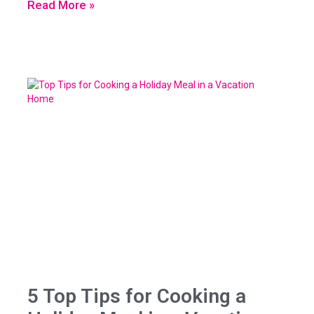
Read More »
5 Top Tips for Cooking a