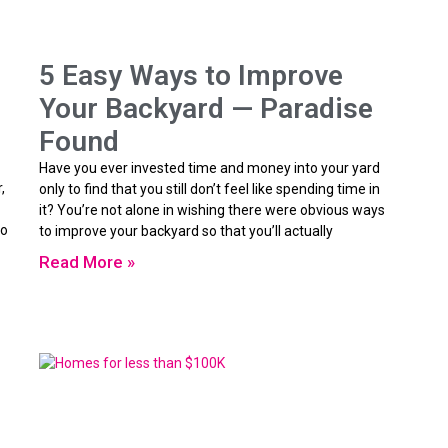
5 Easy Ways to Improve
Your Backyard — Paradise
Found
Have you ever invested time and money into your yard
,
only to find that you still don’t feel like spending time in
it? You’re not alone in wishing there were obvious ways
ho
to improve your backyard so that you’ll actually
Read More »