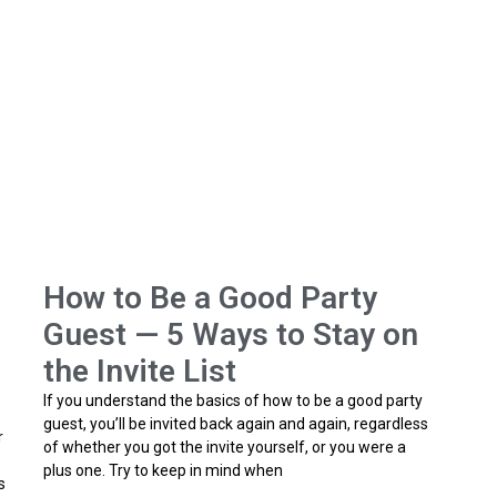
How to Be a Good Party
Guest — 5 Ways to Stay on
the Invite List
If you understand the basics of how to be a good party
guest, you’ll be invited back again and again, regardless
r
of whether you got the invite yourself, or you were a
plus one. Try to keep in mind when
s