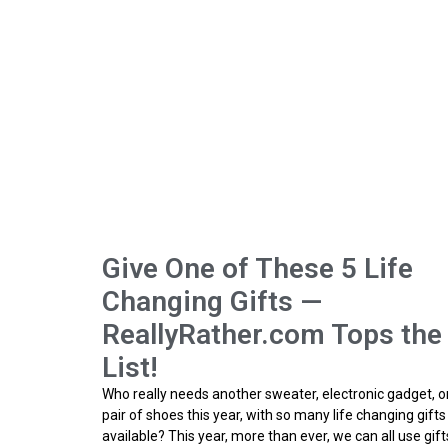
Give One of These 5 Life
Changing Gifts —
ReallyRather.com Tops the
List!
Who really needs another sweater, electronic gadget, o
pair of shoes this year, with so many life changing gifts
available? This year, more than ever, we can all use gift