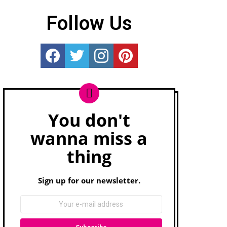
Follow Us
Really Rather...
Really Rather...
Really Rather...
Really Rather...
You don't
Newsletter
wanna miss a
thing
Sign up for our newsletter.