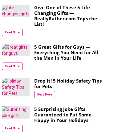
Give One of These 5 Life
Changing Gifts —
ReallyRather.com Tops the
List!
Read More
5 Great Gifts for Guys —
Everything You Need for All
the Men in Your Life
Read More
Drop It! 5 Holiday Safety Tips
for Pets
Read More
5 Surprising Joke Gifts
Guaranteed to Put Some
Happy in Your Holidays
Read More