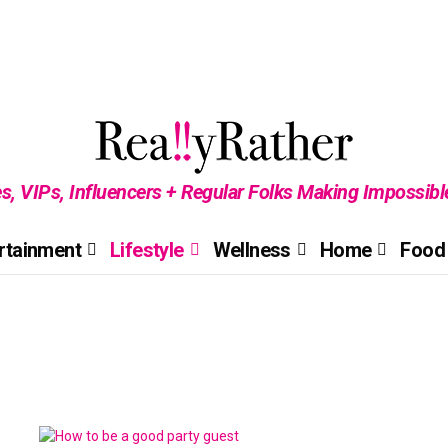
es, VIPs, Influencers + Regular Folks Making Impossib
rtainment
Lifestyle
Wellness
Home
Food 