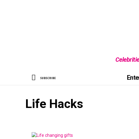
Celebriti
SEARCH
Ente
SUBSCRIBE
Life Hacks