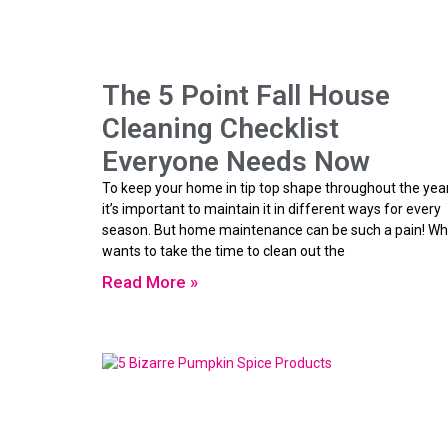
The 5 Point Fall House
Cleaning Checklist
Everyone Needs Now
To keep your home in tip top shape throughout the year
it’s important to maintain it in different ways for every
season. But home maintenance can be such a pain! W
wants to take the time to clean out the
Read More »