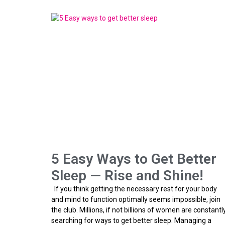
5 Easy Ways to Get Better
Sleep — Rise and Shine!
If you think getting the necessary rest for your body
and mind to function optimally seems impossible, join
the club. Millions, if not billions of women are constantl
searching for ways to get better sleep. Managing a