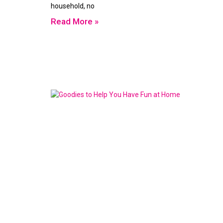
household, no
Read More »