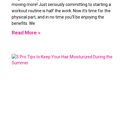
moving more! Just seriously committing to starting a
workout routine is half the work. Now it’s time for the
physical part, and in no time you’ll be enjoying the
benefits. We
Read More »