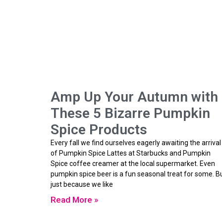
Amp Up Your Autumn with
These 5 Bizarre Pumpkin
Spice Products
Every fall we find ourselves eagerly awaiting the arrival
of Pumpkin Spice Lattes at Starbucks and Pumpkin
Spice coffee creamer at the local supermarket. Even
pumpkin spice beer is a fun seasonal treat for some. B
just because we like
Read More »