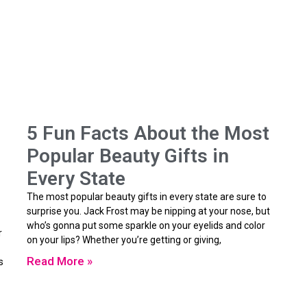
5 Fun Facts About the Most
Popular Beauty Gifts in
Every State
The most popular beauty gifts in every state are sure to
surprise you. Jack Frost may be nipping at your nose, but
who’s gonna put some sparkle on your eyelids and color
r
on your lips? Whether you’re getting or giving,
Read More »
s