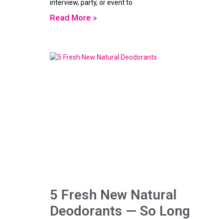
interview, party, or event to
Read More »
5 Fresh New Natural
Deodorants — So Long