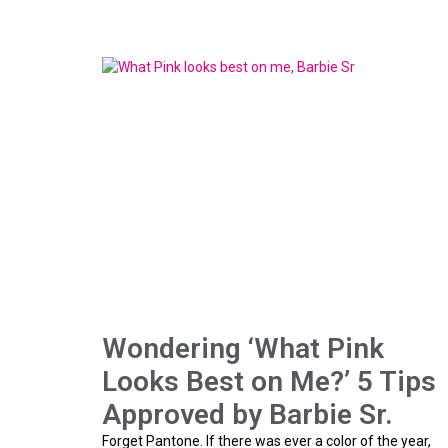
Wondering ‘What Pink
Looks Best on Me?’ 5 Tips
Approved by Barbie Sr.
Forget Pantone. If there was ever a color of the year,