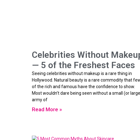
Celebrities Without Makeu
— 5 of the Freshest Faces
Seeing celebrities without makeup is a rare thing in
Hollywood. Natural beauty is a rare commodity that fe
of the rich and famous have the confidence to show.
Most wouldn’t dare being seen without a small (or large
army of
Read More »