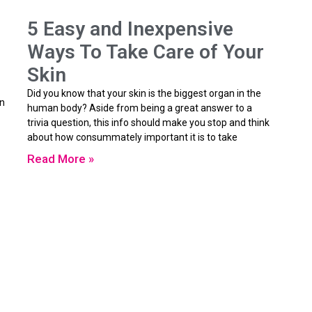
5 Easy and Inexpensive
Ways To Take Care of Your
Skin
Did you know that your skin is the biggest organ in the
in
human body? Aside from being a great answer to a
trivia question, this info should make you stop and think
about how consummately important it is to take
Read More »