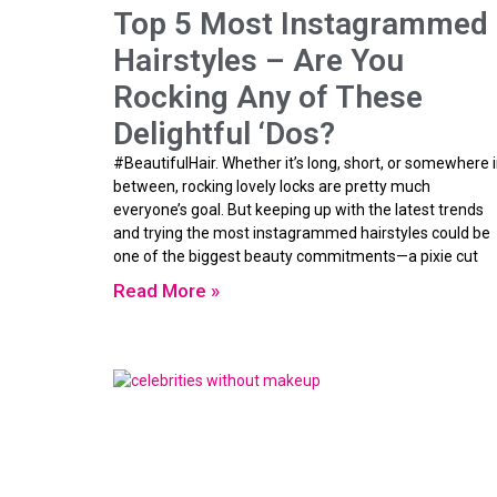
Top 5 Most Instagrammed
Hairstyles – Are You
Rocking Any of These
Delightful ‘Dos?
#BeautifulHair. Whether it’s long, short, or somewhere 
between, rocking lovely locks are pretty much
everyone’s goal. But keeping up with the latest trends
and trying the most instagrammed hairstyles could be
one of the biggest beauty commitments—a pixie cut
Read More »