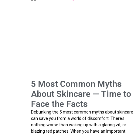
5 Most Common Myths
About Skincare — Time to
Face the Facts
Debunking the 5 most common myths about skincare
can save you from a world of discomfort. There’s
nothing worse than waking up with a glaring zit, or
blazing red patches. When you have an important