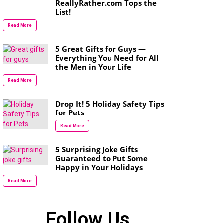
ReallyRather.com Tops the
List!
Read More
5 Great Gifts for Guys —
Everything You Need for All
the Men in Your Life
Read More
Drop It! 5 Holiday Safety Tips
for Pets
Read More
5 Surprising Joke Gifts
Guaranteed to Put Some
Happy in Your Holidays
Read More
Follow Us