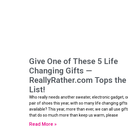
Give One of These 5 Life
Changing Gifts —
ReallyRather.com Tops the
List!
Who really needs another sweater, electronic gadget, o
pair of shoes this year, with so many life changing gifts
available? This year, more than ever, we can all use gift
that do so much more than keep us warm, please
Read More »