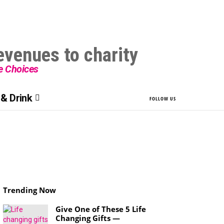
le Choices
& Drink
FOLLOW US
Trending Now
Give One of These 5 Life
Changing Gifts —