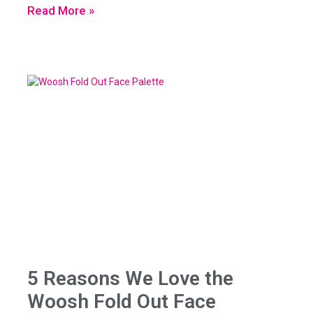
Read More »
5 Reasons We Love the
Woosh Fold Out Face