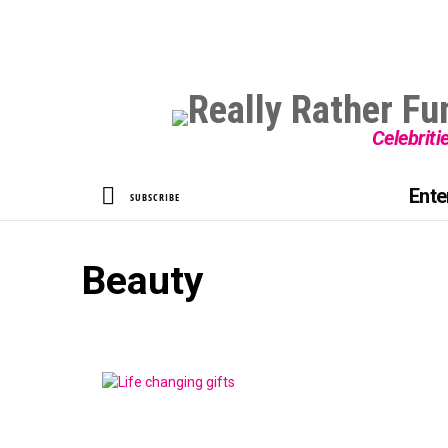
Celebriti
SEARCH
Ente
SUBSCRIBE
Beauty