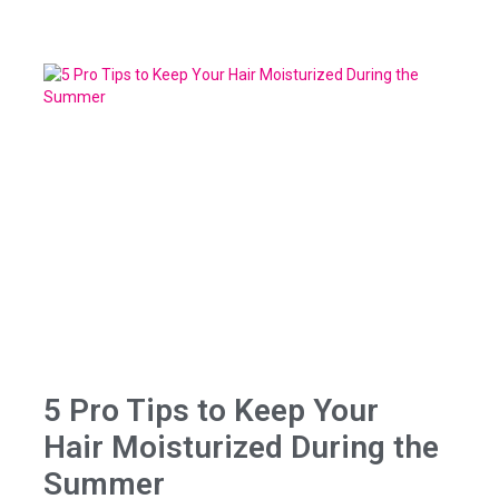
5 Pro Tips to Keep Your
Hair Moisturized During the
Summer