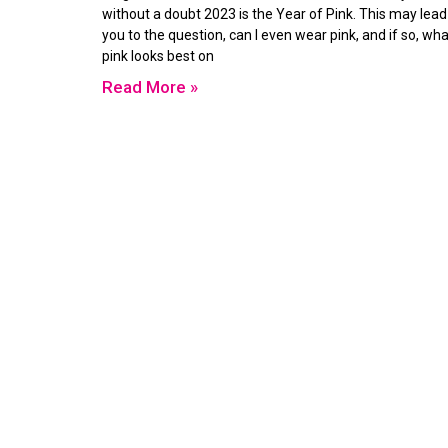
without a doubt 2023 is the Year of Pink. This may lead
you to the question, can I even wear pink, and if so, wha
pink looks best on
Read More »