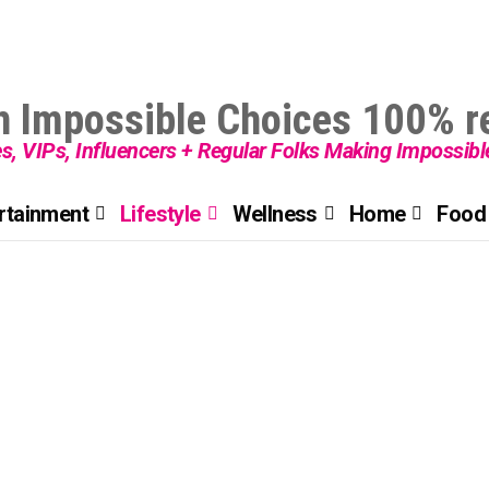
es, VIPs, Influencers + Regular Folks Making Impossib
rtainment
Lifestyle
Wellness
Home
Food 