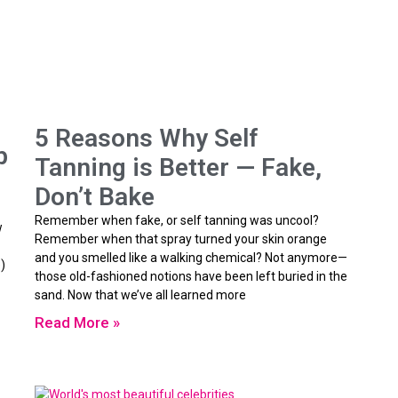
5 Reasons Why Self
p
Tanning is Better — Fake,
Don’t Bake
Remember when fake, or self tanning was uncool?
w
Remember when that spray turned your skin orange
and you smelled like a walking chemical? Not anymore—
)
those old-fashioned notions have been left buried in the
sand. Now that we’ve all learned more
Read More »