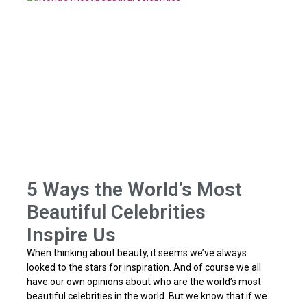
5 Ways the World’s Most
Beautiful Celebrities
Inspire Us
When thinking about beauty, it seems we’ve always
looked to the stars for inspiration. And of course we all
have our own opinions about who are the world’s most
beautiful celebrities in the world. But we know that if we