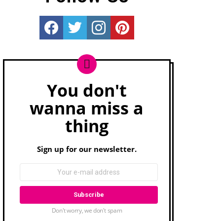
Really Rather...
Really Rather...
Really Rather...
Really Rather...
You don't
Newsletter
wanna miss a
thing
Sign up for our newsletter.
Don't worry, we don't spam