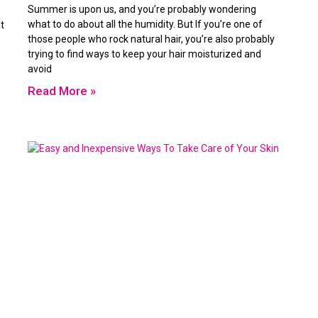
Summer is upon us, and you’re probably wondering
what to do about all the humidity. But If you’re one of
t
those people who rock natural hair, you’re also probably
trying to find ways to keep your hair moisturized and
avoid
Read More »