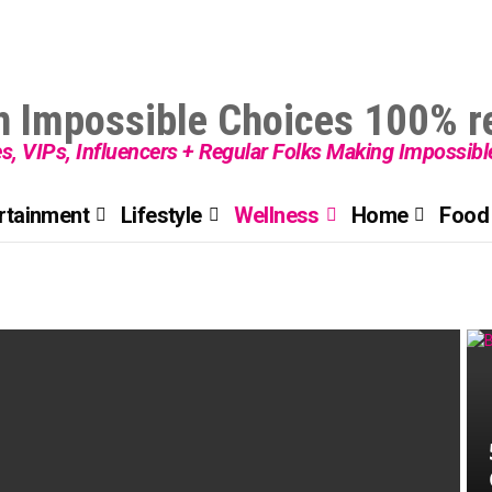
es, VIPs, Influencers + Regular Folks Making Impossib
rtainment
Lifestyle
Wellness
Home
Food 