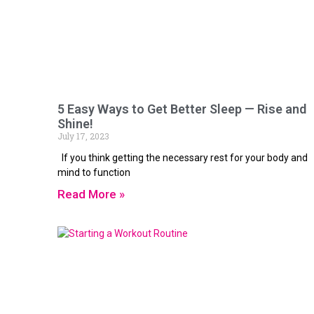
5 Easy Ways to Get Better Sleep — Rise and
Shine!
July 17, 2023
If you think getting the necessary rest for your body and
mind to function
Read More »