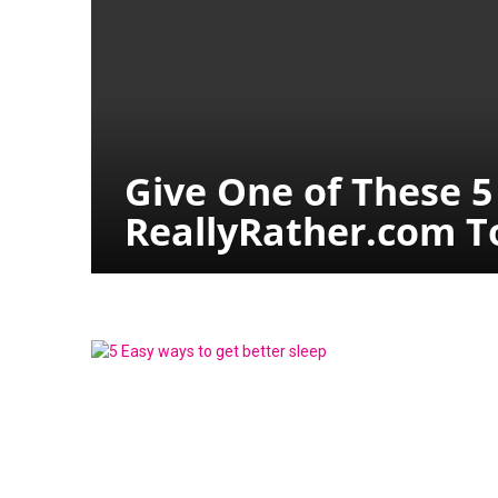
Give One of These 5
ReallyRather.com To