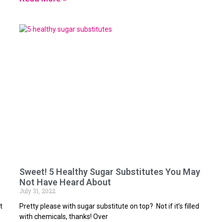
Sweet! 5 Healthy Sugar Substitutes You May
Not Have Heard About
July 31, 2022
t
Pretty please with sugar substitute on top? Not if it’s filled
with chemicals, thanks! Over