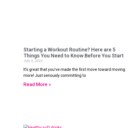
Starting a Workout Routine? Here are 5
Things You Need to Know Before You Start
July 6, 2023
It’s great that you’ve made the first move toward moving
more! Just seriously committing to
Read More »