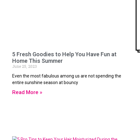
5 Fresh Goodies to Help You Have Fun at
Home This Summer
June 25, 2023
Even the most fabulous among us are not spending the
entire sunshine season at bouncy
Read More »