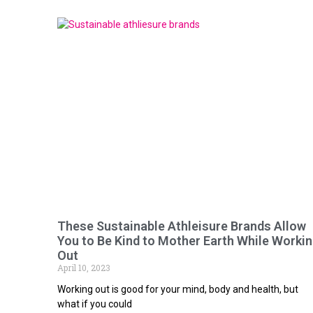
These Sustainable Athleisure Brands Allow
You to Be Kind to Mother Earth While Worki
Out
April 10, 2023
Working out is good for your mind, body and health, but
what if you could