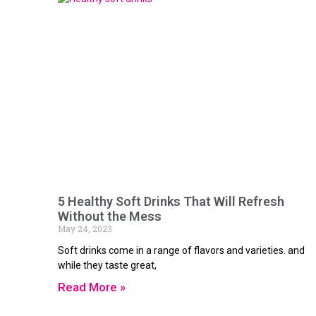
5 Healthy Soft Drinks That Will Refresh
Without the Mess
May 24, 2023
Soft drinks come in a range of flavors and varieties. and
while they taste great,
Read More »