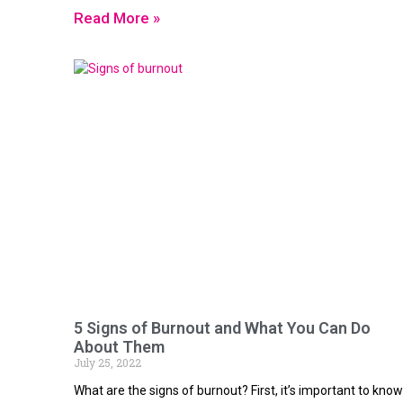
Read More »
5 Signs of Burnout and What You Can Do
About Them
July 25, 2022
What are the signs of burnout? First, it’s important to know