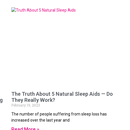
The Truth About 5 Natural Sleep Aids — Do
ng
They Really Work?
February 19, 2023
The number of people suffering from sleep loss has
increased over the last year and
Read More »