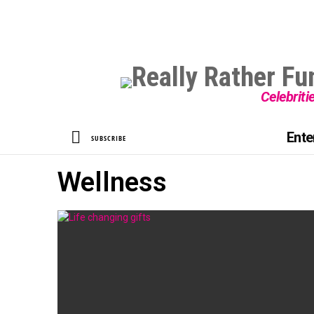
Celebriti
SEARCH
Ente
SUBSCRIBE
Wellness