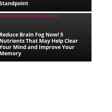
Standpoint
Reduce Brain Fog Now! 5
Nutrients That May Help Clear
Your Mind and Improve Your
Memory