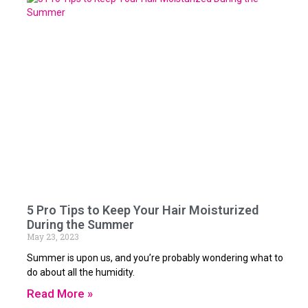
5 Pro Tips to Keep Your Hair Moisturized
During the Summer
May 23, 2023
Summer is upon us, and you’re probably wondering what to
do about all the humidity.
Read More »