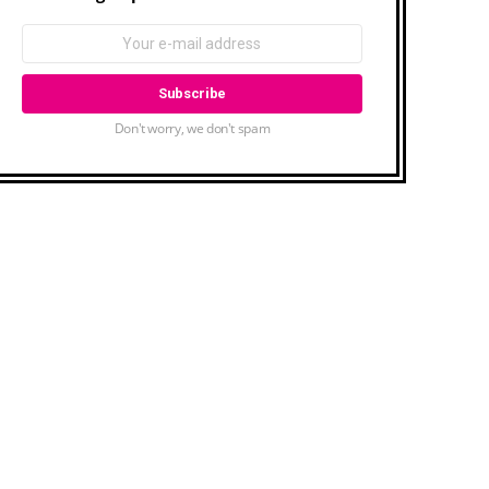
Don't worry, we don't spam