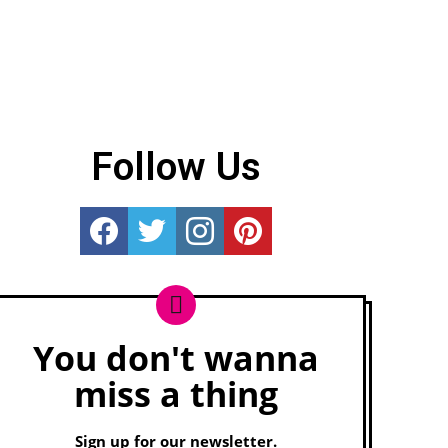
Follow Us
Really Rather...
Really Rather...
Really Rather...
Really Rather...
You don't wanna
Newsletter
miss a thing
Sign up for our newsletter.