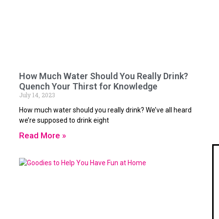
How Much Water Should You Really Drink?
Quench Your Thirst for Knowledge
July 14, 2023
How much water should you really drink? We’ve all heard
we’re supposed to drink eight
Read More »