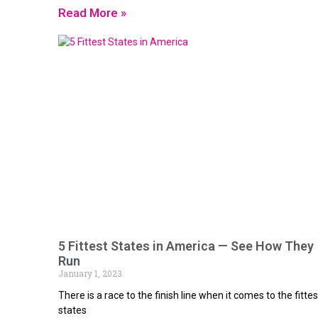
Read More »
5 Fittest States in America — See How They
Run
January 1, 2023
There is a race to the finish line when it comes to the fittes
states