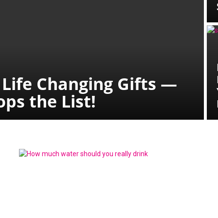
 Life Changing Gifts —
ps the List!