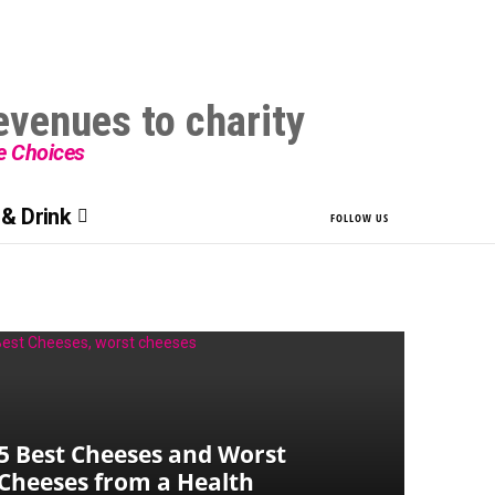
le Choices
& Drink
FOLLOW US
5 Best Cheeses and Worst
Cheeses from a Health