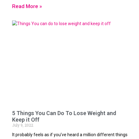
Read More »
5 Things You Can Do To Lose Weight and
Keep it Off
July 9, 2022
It probably feels as if you’ve heard a million different things