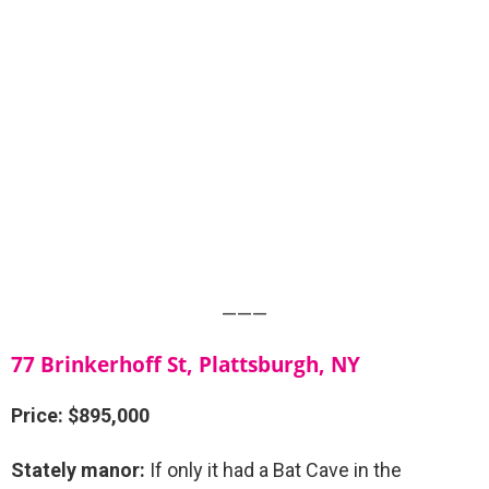
———
77 Brinkerhoff St, Plattsburgh, NY
Price: $895,000
Stately manor:
If only it had a Bat Cave in the