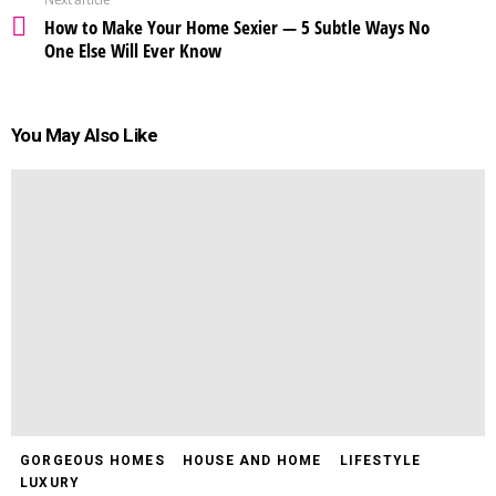
How to Make Your Home Sexier — 5 Subtle Ways No
One Else Will Ever Know
You May Also Like
GORGEOUS HOMES
HOUSE AND HOME
LIFESTYLE
LUXURY