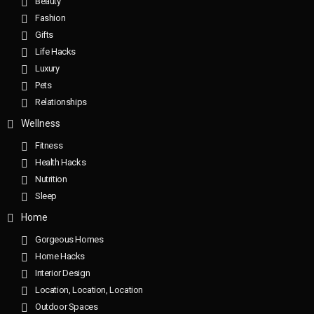
Beauty
Fashion
Gifts
Life Hacks
Luxury
Pets
Relationships
Wellness
Fitness
Health Hacks
Nutrition
Sleep
Home
Gorgeous Homes
Home Hacks
Interior Design
Location, Location, Location
Outdoor Spaces