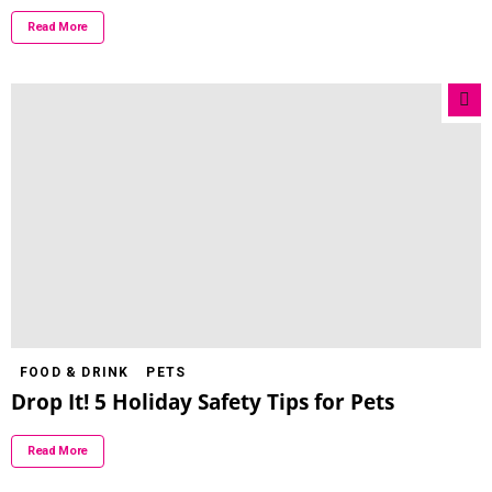
Read More
FOOD & DRINK
PETS
Drop It! 5 Holiday Safety Tips for Pets
Read More