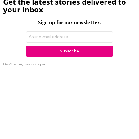
Get the latest stories delivered to
your inbox
Sign up for our newsletter.
Don't worry, we don't spam