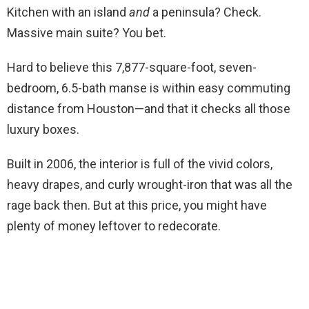
Kitchen with an island
and
a peninsula? Check.
Massive main suite? You bet.
Hard to believe this 7,877-square-foot, seven-
bedroom, 6.5-bath manse is within easy commuting
distance from Houston—and that it checks all those
luxury boxes.
Built in 2006, the interior is full of the vivid colors,
heavy drapes, and curly wrought-iron that was all the
rage back then. But at this price, you might have
plenty of money leftover to redecorate.