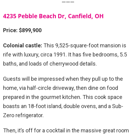
———
4235 Pebble Beach Dr, Canfield, OH
Price: $899,900
Colonial castle:
This 9,525-square-foot mansion is
rife with luxury, circa 1991. It has five bedrooms, 5.5
baths, and loads of cherrywood details.
Guests will be impressed when they pull up to the
home, via half-circle driveway, then dine on food
prepared in the gourmet kitchen. This cook space
boasts an 18-foot island, double ovens, and a Sub-
Zero refrigerator.
Then, it’s off for a cocktail in the massive great room