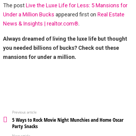
The post
Live the Luxe Life for Less: 5 Mansions for
Under a Million Bucks
appeared first on
Real Estate
News & Insights | realtor.com®
.
Always dreamed of living the luxe life but thought
you needed billions of bucks? Check out these
mansions for under a million.
Previous article
5 Ways to Rock Movie Night Munchies and Home Oscar
Party Snacks
Next article