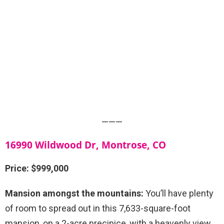
———
16990 Wildwood Dr, Montrose, CO
Price: $999,000
Mansion amongst the mountains:
You’ll have plenty
of room to spread out in this 7,633-square-foot
mansion, on a 2-acre precipice, with a heavenly view