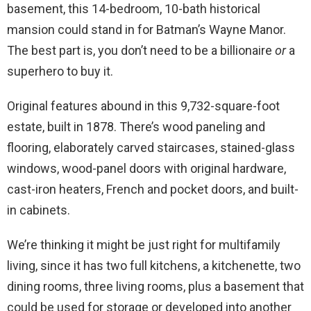
basement, this 14-bedroom, 10-bath historical
mansion could stand in for Batman’s Wayne Manor.
The best part is, you don’t need to be a billionaire
or
a
superhero to buy it.
Original features abound in this 9,732-square-foot
estate, built in 1878. There’s wood paneling and
flooring, elaborately carved staircases, stained-glass
windows, wood-panel doors with original hardware,
cast-iron heaters, French and pocket doors, and built-
in cabinets.
We’re thinking it might be just right for multifamily
living, since it has two full kitchens, a kitchenette, two
dining rooms, three living rooms, plus a basement that
could be used for storage or developed into another