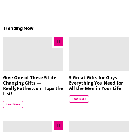
Trending Now
Give One of These 5 Life
5 Great Gifts for Guys —
Changing Gifts —
Everything You Need for
ReallyRather.com Tops the
All the Men in Your Life
List!
Read More
Read More