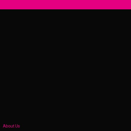
About Us