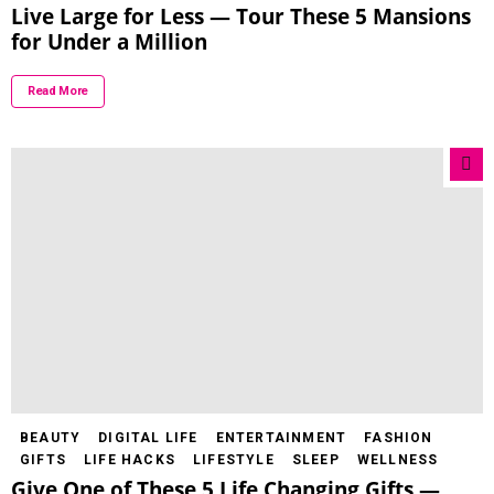
Live Large for Less — Tour These 5 Mansions
for Under a Million
Read More
BEAUTY
DIGITAL LIFE
ENTERTAINMENT
FASHION
GIFTS
LIFE HACKS
LIFESTYLE
SLEEP
WELLNESS
Give One of These 5 Life Changing Gifts —