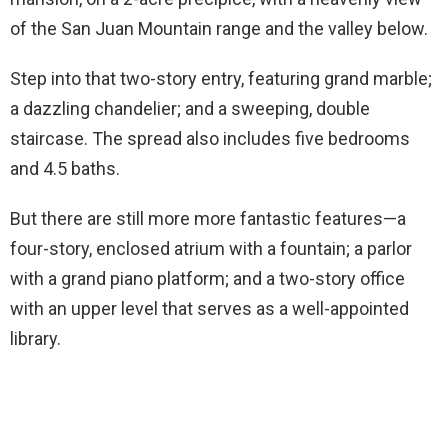
of the San Juan Mountain range and the valley below.
Step into that two-story entry, featuring grand marble;
a dazzling chandelier; and a sweeping, double
staircase. The spread also includes five bedrooms
and 4.5 baths.
But there are still more more fantastic features—a
four-story, enclosed atrium with a fountain; a parlor
with a grand piano platform; and a two-story office
with an upper level that serves as a well-appointed
library.