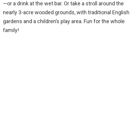
—or a drink at the wet bar. Or take a stroll around the
nearly 3-acre wooded grounds, with traditional English
gardens and a children’s play area. Fun for the whole
family!