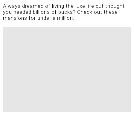
Always dreamed of living the luxe life but thought
you needed billions of bucks? Check out these
mansions for under a million.