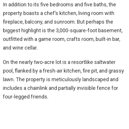
In addition to its five bedrooms and five baths, the
property boasts a chef’s kitchen, living room with
fireplace, balcony, and sunroom. But perhaps the
biggest highlight is the 3,000-square-foot basement,
outfitted with a game room, crafts room, built-in bar,
and wine cellar.
On the nearly two-acre lot is a resortlike saltwater
pool, flanked by a fresh-air kitchen, fire pit, and grassy
lawn. The property is meticulously landscaped and
includes a chainlink and partially invisible fence for
four-legged friends.