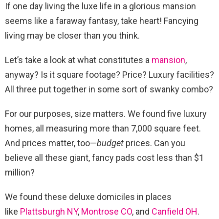
If one day living the luxe life in a glorious mansion
seems like a faraway fantasy, take heart! Fancying
living may be closer than you think.
Let’s take a look at what constitutes a
mansion
,
anyway? Is it square footage? Price? Luxury facilities?
All three put together in some sort of swanky combo?
For our purposes, size matters. We found five luxury
homes, all measuring more than 7,000 square feet.
And prices matter, too—
budget
prices. Can you
believe all these giant, fancy pads cost less than $1
million?
We found these deluxe domiciles in places
like
Plattsburgh NY
,
Montrose CO
, and
Canfield OH
.