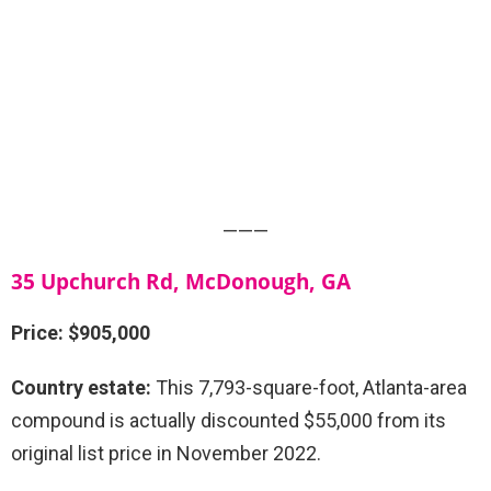
———
35 Upchurch Rd, McDonough, GA
Price: $905,000
Country estate:
This 7,793-square-foot, Atlanta-area
compound is actually discounted $55,000 from its
original list price in November 2022.