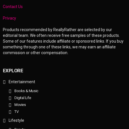
Contact Us
Privacy
Products recommended by ReallyRather are selected by our
editorial team. We often receive free samples of these products.
Some of our features include affiliate or sponsored links. If you buy
something through one of these links, we may earn an affiliate
commission or other compensation.
EXPLORE
Entertainment
Books & Music
Digital Life
Movies
TV
Lifestyle