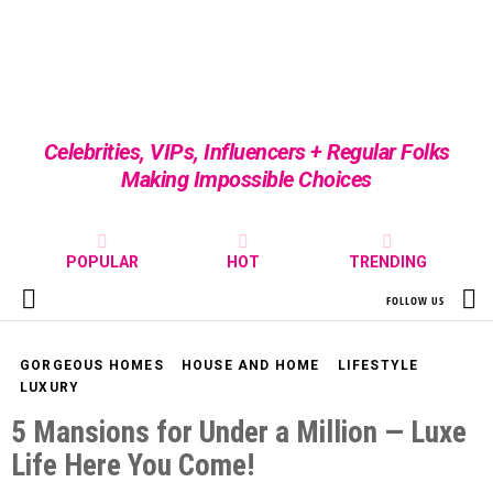
Celebrities, VIPs, Influencers + Regular Folks
Making Impossible Choices
POPULAR
HOT
TRENDING
S
FOLLOW US
Menu
GORGEOUS HOMES
HOUSE AND HOME
LIFESTYLE
LUXURY
5 Mansions for Under a Million — Luxe
Life Here You Come!