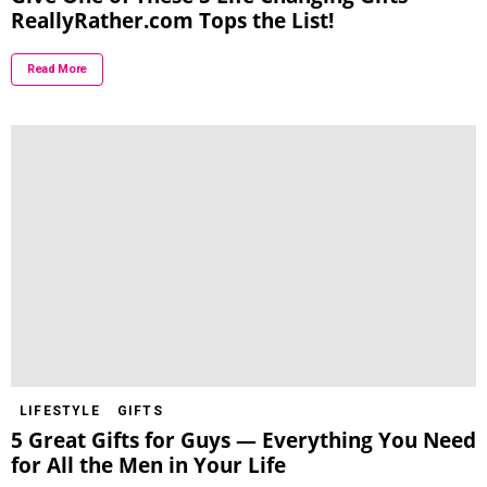
ReallyRather.com Tops the List!
Read More
LIFESTYLE
GIFTS
5 Great Gifts for Guys — Everything You Need
for All the Men in Your Life