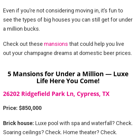
Even if you’re not considering moving in, it’s fun to
see the types of big houses you can still get for under
a million bucks.
Check out these
mansions
that could help you live
out your champagne dreams at domestic beer prices.
5 Mansions for Under a Million — Luxe
Life Here You Come!
26202 Ridgefield Park Ln, Cypress, TX
Price: $850,000
Brick house:
Luxe pool with spa and waterfall? Check.
Soaring ceilings? Check. Home theater? Check.