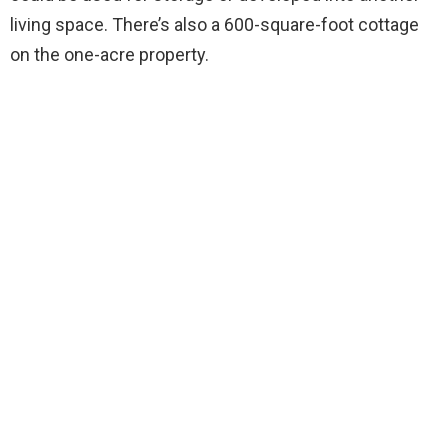
living space. There’s also a 600-square-foot cottage
on the one-acre property.