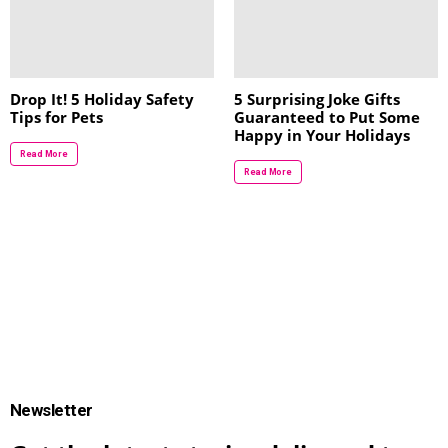
Drop It! 5 Holiday Safety
5 Surprising Joke Gifts
Tips for Pets
Guaranteed to Put Some
Happy in Your Holidays
Read More
Read More
Newsletter