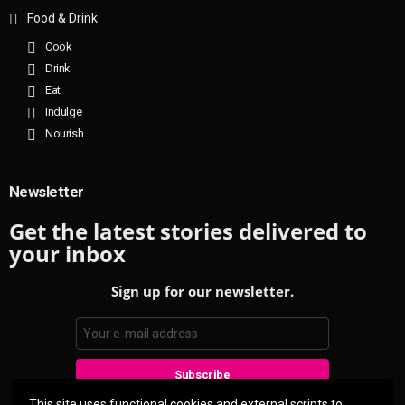
Food & Drink
Cook
Drink
Eat
Indulge
Nourish
Newsletter
Get the latest stories delivered to
your inbox
Sign up for our newsletter.
This site uses functional cookies and external scripts to