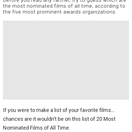
Before you read any farther, try to guess which are
the most nominated films of all time, according to
the five most prominent awards organizations.
If you were to make a list of your favorite films…
chances are it wouldn’t be on this list of 20 Most
Nominated Films of All Time.