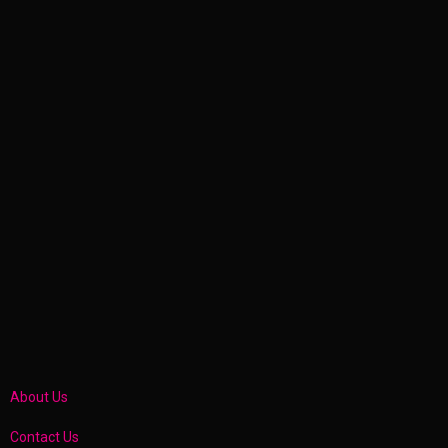
About Us
Contact Us