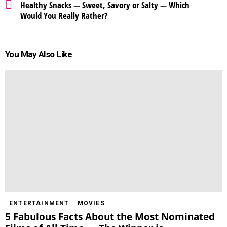
Healthy Snacks — Sweet, Savory or Salty — Which
Would You Really Rather?
You May Also Like
ENTERTAINMENT
MOVIES
5 Fabulous Facts About the Most Nominated