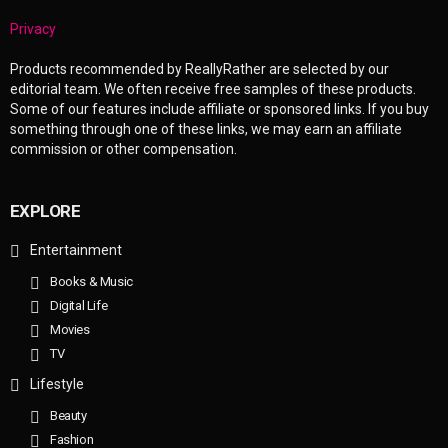
Privacy
Products recommended by ReallyRather are selected by our
editorial team. We often receive free samples of these products.
Some of our features include affiliate or sponsored links. If you buy
something through one of these links, we may earn an affiliate
commission or other compensation.
EXPLORE
Entertainment
Books & Music
Digital Life
Movies
TV
Lifestyle
Beauty
Fashion