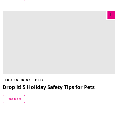
FOOD & DRINK
PETS
Drop It! 5 Holiday Safety Tips for Pets
Read More