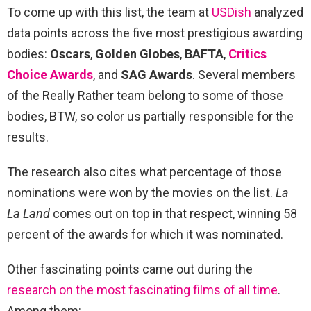
To come up with this list, the team at
USDish
analyzed
data points across the five most prestigious awarding
bodies:
Oscars
,
Golden Globes
,
BAFTA
,
Critics
Choice Awards
, and
SAG Awards
. Several members
of the Really Rather team belong to some of those
bodies, BTW, so color us partially responsible for the
results.
The research also cites what percentage of those
nominations were won by the movies on the list.
La
La Land
comes out on top in that respect, winning 58
percent of the awards for which it was nominated.
Other fascinating points came out during the
research on the most fascinating films of all time
.
Among them: