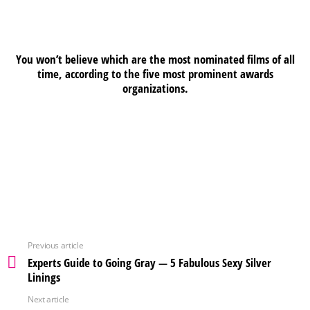
You won’t believe which are the most nominated films of all
time, according to the five most prominent awards
organizations.
Previous article
Experts Guide to Going Gray — 5 Fabulous Sexy Silver
Linings
Next article