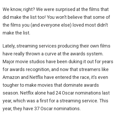
We know, right? We were surprised at the films that
did make the list too! You won’t believe that some of
the films you (and everyone else) loved most didn’t
make the list.
Lately, streaming services producing their own films
have really thrown a curve at the awards system.
Major movie studios have been duking it out for years
for awards recognition, and now that streamers like
Amazon and Netflix have entered the race, it’s even
tougher to make movies that dominate awards
season. Netflix alone had 24 Oscar nominations last
year, which was a first for a streaming service. This
year, they have 37 Oscar nominations.