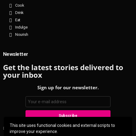
Cook
Drink
Eat
Indulge
Nourish
Newsletter
Get the latest stories delivered to
your inbox
Sign up for our newsletter.
This site uses functional cookies and external scripts to
Don't worry, we don't spam
improve your experience.