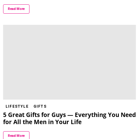
Read More
LIFESTYLE
GIFTS
5 Great Gifts for Guys — Everything You Need
for All the Men in Your Life
Read More