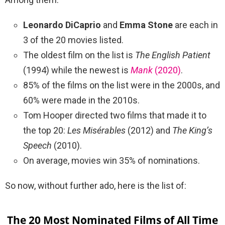
Leonardo DiCaprio
and
Emma Stone
are each in
3 of the 20 movies listed.
The oldest film on the list is
The English Patient
(1994) while the newest is
Mank
(2020)
.
85% of the films on the list were in the 2000s, and
60% were made in the 2010s.
Tom Hooper directed two films that made it to
the top 20:
Les Misérables
(2012) and
The King’s
Speech
(2010).
On average, movies win 35% of nominations.
So now, without further ado, here is the list of:
The 20 Most Nominated Films of All Time