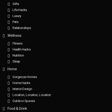
Gifts
Life Hacks
Luxury
Pets
Relationships
Wellness
Fitness
Health Hacks
Nutrition
Sleep
Home
Gorgeous Homes
Home Hacks
Interior Design
Location, Location, Location
Outdoor Spaces
Food & Drink