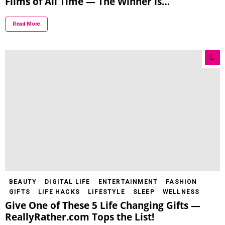
Films of All Time — The Winner is…
Read More
BEAUTY
DIGITAL LIFE
ENTERTAINMENT
FASHION
GIFTS
LIFE HACKS
LIFESTYLE
SLEEP
WELLNESS
Give One of These 5 Life Changing Gifts —
ReallyRather.com Tops the List!