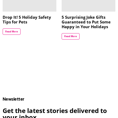
Drop It! 5 Holiday Safety
5 Surprising Joke Gifts
Tips for Pets
Guaranteed to Put Some
Happy in Your Holidays
Read More
Read More
Newsletter
Get the latest stories delivered to
your inbox