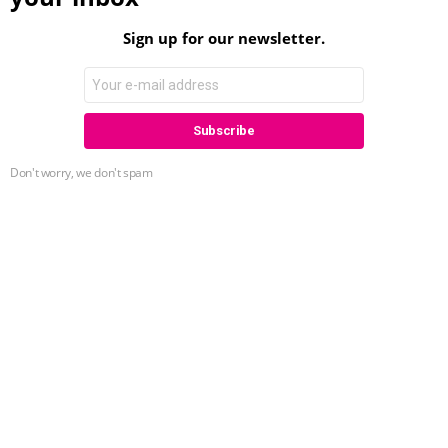
Sign up for our newsletter.
Don't worry, we don't spam