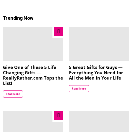
Trending Now
Give One of These 5 Life
5 Great Gifts for Guys —
Changing Gifts —
Everything You Need for
ReallyRather.com Tops the
All the Men in Your Life
List!
Read More
Read More