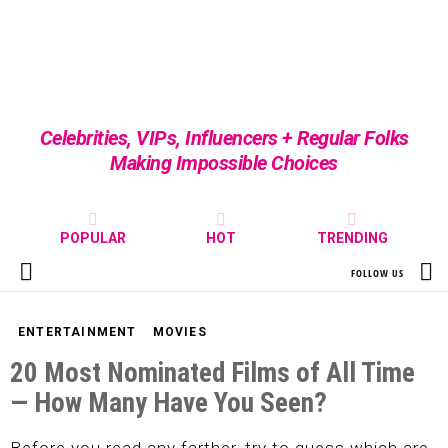
Celebrities, VIPs, Influencers + Regular Folks
Making Impossible Choices
POPULAR
HOT
TRENDING
S
FOLLOW US
Menu
ENTERTAINMENT
MOVIES
20 Most Nominated Films of All Time
— How Many Have You Seen?