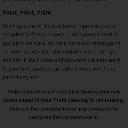
Paint, Paint, Paint
Painting is one of the best home improvements to
complete before you move in. Many people tend to
just paint the walls, but for a complete refresh, paint
as much as possible. This includes walls, ceilings,
and trim. If the kitchen and bathroom cabinets aren’t
to your taste and you can’t afford to replace them,
paint them, too!
Make relocation a breeze by preparing your new
home ahead of time. From cleaning to remodeling,
here are five essential home improvements to
complete before you move in.