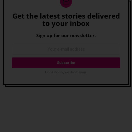
Get the latest stories delivered
Newsletter
to your inbox
Sign up for our newsletter.
Don't worry, we don't spam