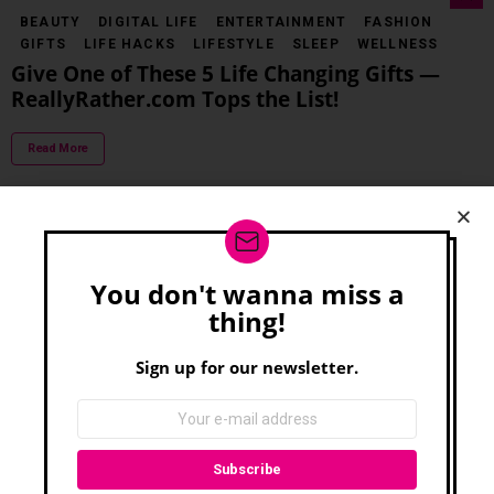
BEAUTY
DIGITAL LIFE
ENTERTAINMENT
FASHION
GIFTS
LIFE HACKS
LIFESTYLE
SLEEP
WELLNESS
Give One of These 5 Life Changing Gifts —
ReallyRather.com Tops the List!
Read More
LIFESTYLE
GIFTS
5 Great Gifts for Guys — Everything You Need
You don't wanna miss a
Newsletter
for All the Men in Your Life
thing!
Read More
Sign up for our newsletter.
FOOD & DRINK
PETS
Drop It! 5 Holiday Safety Tips for Pets