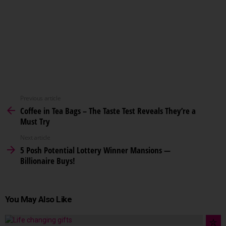
Previous article
Coffee in Tea Bags – The Taste Test Reveals They’re a
Must Try
Next article
5 Posh Potential Lottery Winner Mansions —
Billionaire Buys!
You May Also Like