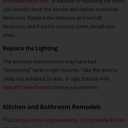
monoxide detectors
. In addition to replacing the locks,
you should check the smoke and carbon monoxide
detectors. Replace the batteries and test all
detectors, and if you’re missing some, install new
ones.
Replace the Lighting
The previous homeowners may have had
“interesting” taste in light fixtures. Take the time to
swap out outdated, broken, or ugly fixtures with
beautiful new fixtures
before you move in.
Kitchen and Bathroom Remodels