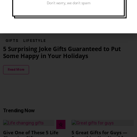
Don't worry, we don't spam
Read More
GIFTS
LIFESTYLE
5 Surprising Joke Gifts Guaranteed to Put
Some Happy in Your Holidays
Read More
Trending Now
Give One of These 5 Life
5 Great Gifts for Guys —