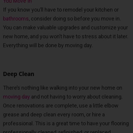
If you know you’ll have to remodel your kitchen or
bathrooms
, consider doing so before you move in.
You can make valuable upgrades and customize your
new home, and you won’t have to stress about it later.
Everything will be done by moving day.
Deep Clean
There’s nothing like walking into your new home on
moving day
and not having to worry about cleaning.
Once renovations are complete, use a little elbow
grease and deep clean every room, or hire a
professional. This is a great time to have your flooring
professionally cleaned, refinished, or replaced.