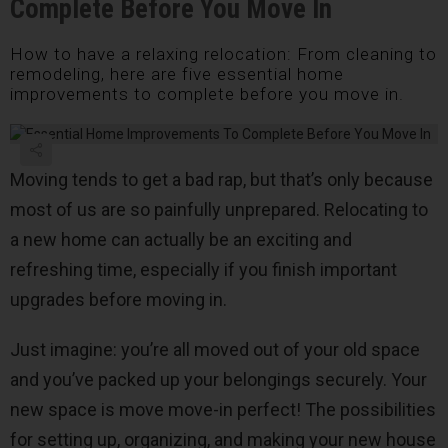
Complete Before You Move In
How to have a relaxing relocation: From cleaning to
remodeling, here are five essential home
improvements to complete before you move in.
Moving tends to get a bad rap, but that’s only because
most of us are so painfully unprepared. Relocating to
a new home can actually be an exciting and
refreshing time, especially if you finish important
upgrades before moving in.
Just imagine: you’re all moved out of your old space
and you’ve packed up your belongings securely. Your
new space is move move-in perfect! The possibilities
for setting up, organizing, and making your new house