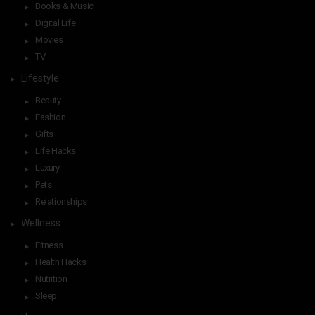
Books & Music
Digital Life
Movies
TV
Lifestyle
Beauty
Fashion
Gifts
Life Hacks
Luxury
Pets
Relationships
Wellness
Fitness
Health Hacks
Nutrition
Sleep