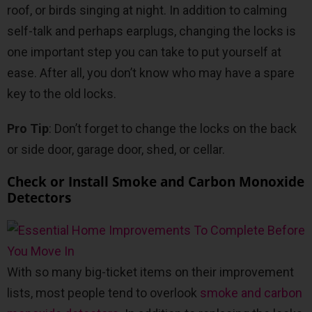
roof, or birds singing at night. In addition to calming
self-talk and perhaps earplugs, changing the locks is
one important step you can take to put yourself at
ease. After all, you don’t know who may have a spare
key to the old locks.
Pro Tip
: Don’t forget to change the locks on the back
or side door, garage door, shed, or cellar.
Check or Install Smoke and Carbon Monoxide
Detectors
With so many big-ticket items on their improvement
lists, most people tend to overlook
smoke and carbon