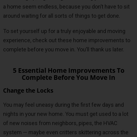
a home seem endless, because you don’t have to sit
around waiting for all sorts of things to get done.
To set yourself up for a truly enjoyable and moving
experience, check out these home improvements to
complete before you move in. You’ll thank us later.
5 Essential Home Improvements To
Complete Before You Move In
Change the Locks
You may feel uneasy during the first few days and
nights in your new home. You must get used to a lot
of new noises from neighbors, pipes, the HVAC
system — maybe even critters skittering across the