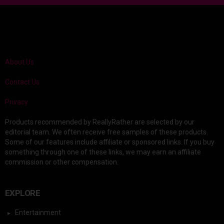
About Us
Contact Us
Privacy
Products recommended by ReallyRather are selected by our
editorial team. We often receive free samples of these products.
Some of our features include affiliate or sponsored links. If you buy
something through one of these links, we may earn an affiliate
commission or other compensation.
EXPLORE
Entertainment