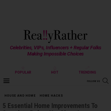
Celebrities, VIPs, Influencers + Regular Folks
Making Impossible Choices
POPULAR
HOT
TRENDING
S
FOLLOW US
Menu
HOUSE AND HOME
HOME HACKS
5 Essential Home Improvements To