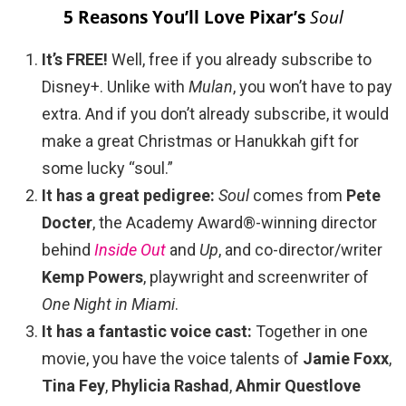
5 Reasons You’ll Love Pixar’s
Soul
It’s FREE!
Well, free if you already subscribe to
Disney+. Unlike with
Mulan
, you won’t have to pay
extra. And if you don’t already subscribe, it would
make a great Christmas or Hanukkah gift for
some lucky “soul.”
It has a great pedigree:
Soul
comes from
Pete
Docter
, the Academy Award®-winning director
behind
Inside Out
and
Up
, and co-director/writer
Kemp Powers
, playwright and screenwriter of
One Night in Miami
.
It has a fantastic voice cast:
Together in one
movie, you have the voice talents of
Jamie Foxx
,
Tina Fey
,
Phylicia Rashad
,
Ahmir Questlove