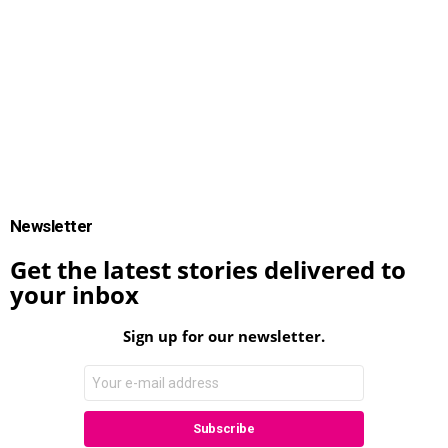
Newsletter
Get the latest stories delivered to
your inbox
Sign up for our newsletter.