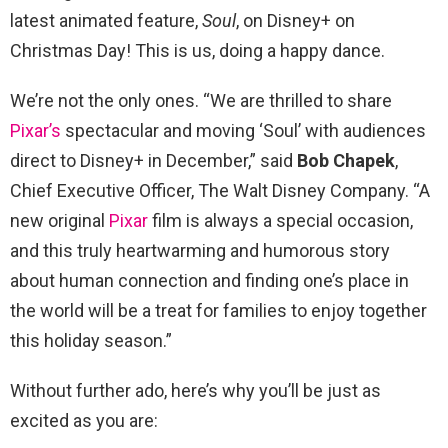
latest animated feature,
Soul
, on Disney+ on
Christmas Day! This is us, doing a happy dance.
We’re not the only ones. “We are thrilled to share
Pixar’s
spectacular and moving ‘Soul’ with audiences
direct to Disney+ in December,” said
Bob Chapek
,
Chief Executive Officer, The Walt Disney Company. “A
new original
Pixar
film is always a special occasion,
and this truly heartwarming and humorous story
about human connection and finding one’s place in
the world will be a treat for families to enjoy together
this holiday season.”
Without further ado, here’s why you’ll be just as
excited as you are: