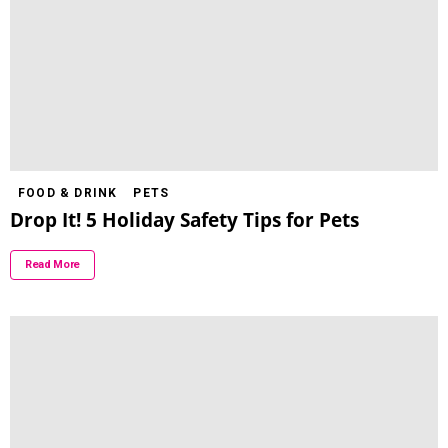
FOOD & DRINK
PETS
Drop It! 5 Holiday Safety Tips for Pets
Read More