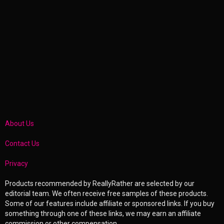
About Us
Contact Us
Privacy
Products recommended by ReallyRather are selected by our
editorial team. We often receive free samples of these products.
Some of our features include affiliate or sponsored links. If you buy
something through one of these links, we may earn an affiliate
commission or other compensation.