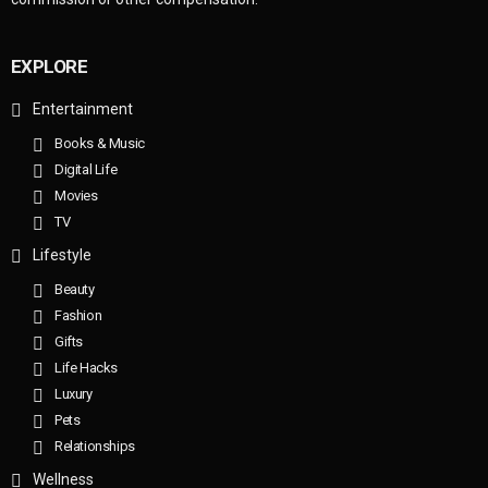
EXPLORE
Entertainment
Books & Music
Digital Life
Movies
TV
Lifestyle
Beauty
Fashion
Gifts
Life Hacks
Luxury
Pets
Relationships
Wellness