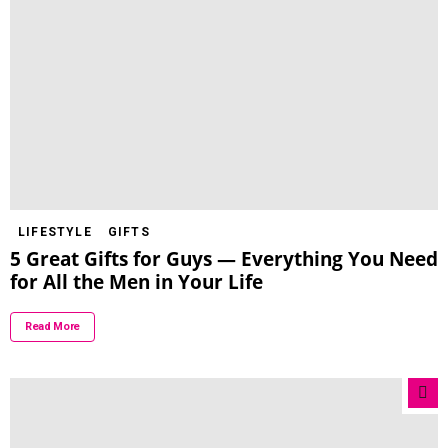
LIFESTYLE
GIFTS
5 Great Gifts for Guys — Everything You Need
for All the Men in Your Life
Read More