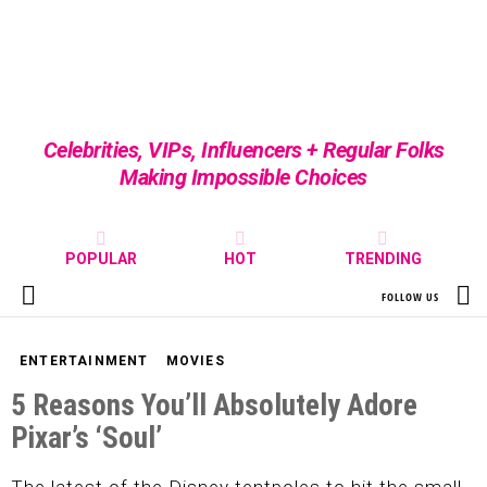
Celebrities, VIPs, Influencers + Regular Folks
Making Impossible Choices
POPULAR
HOT
TRENDING
S
FOLLOW US
Menu
ENTERTAINMENT
MOVIES
5 Reasons You’ll Absolutely Adore
Pixar’s ‘Soul’