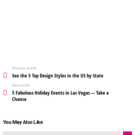
Previous article
See the 5 Top Design Styles in the US by State
Next article
5 Fabulous Holiday Events in Las Vegas — Take a
Chance
You May Also Like