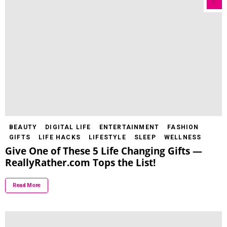
BEAUTY
DIGITAL LIFE
ENTERTAINMENT
FASHION
GIFTS
LIFE HACKS
LIFESTYLE
SLEEP
WELLNESS
Give One of These 5 Life Changing Gifts —
ReallyRather.com Tops the List!
Read More