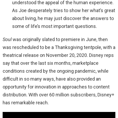
understood the appeal of the human experience.
As Joe desperately tries to show her what’s great
about living, he may just discover the answers to
some of life’s most important questions.
Soul
was originally slated to premiere in June, then
was rescheduled to be a Thanksgiving tentpole, with a
theatrical release on November 20, 2020. Disney reps
say that over the last six months, marketplace
conditions created by the ongoing pandemic, while
difficult in so many ways, have also provided an
opportunity for innovation in approaches to content
distribution. With over 60 million subscribers, Disney+
has remarkable reach.