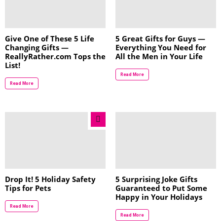
Give One of These 5 Life
5 Great Gifts for Guys —
Changing Gifts —
Everything You Need for
ReallyRather.com Tops the
All the Men in Your Life
List!
Read More
Read More
Drop It! 5 Holiday Safety
5 Surprising Joke Gifts
Tips for Pets
Guaranteed to Put Some
Happy in Your Holidays
Read More
Read More