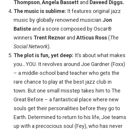
Thompson
,
Angela Bassett
and
Daveed Diggs.
The music is sublime:
It features original jazz
music by globally renowned musician
Jon
Batiste
and a score composed by Oscar®
winners
Trent Reznor
and
Atticus Ross
(
The
Social Network
).
The plot is fun, yet deep:
It’s about what makes
you…YOU. It revolves around Joe Gardner (Foxx)
– a middle-school band teacher who gets the
rare chance to play at the best jazz club in
town. But one small misstep takes him to The
Great Before – a fantastical place where new
souls get their personalities before they go to
Earth. Determined to return to his life, Joe teams
up with a precocious soul (Fey), who has never