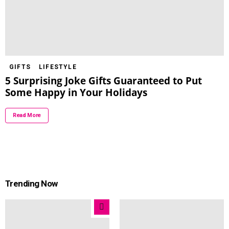
GIFTS
LIFESTYLE
5 Surprising Joke Gifts Guaranteed to Put
Some Happy in Your Holidays
Read More
Trending Now