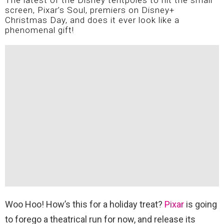
The latest of the Disney tentpoles to hit the small
screen, Pixar’s Soul, premiers on Disney+
Christmas Day, and does it ever look like a
phenomenal gift!
Woo Hoo! How’s this for a holiday treat?
Pixar
is going
to forego a theatrical run for now, and release its