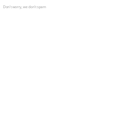
Don't worry, we don't spam