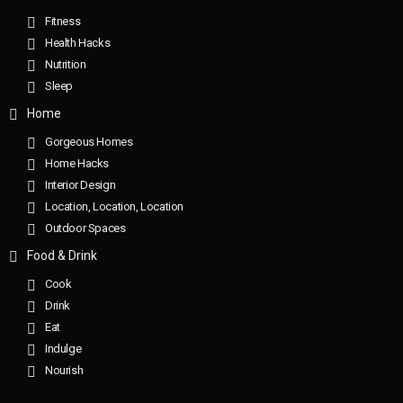
Fitness
Health Hacks
Nutrition
Sleep
Home
Gorgeous Homes
Home Hacks
Interior Design
Location, Location, Location
Outdoor Spaces
Food & Drink
Cook
Drink
Eat
Indulge
Nourish