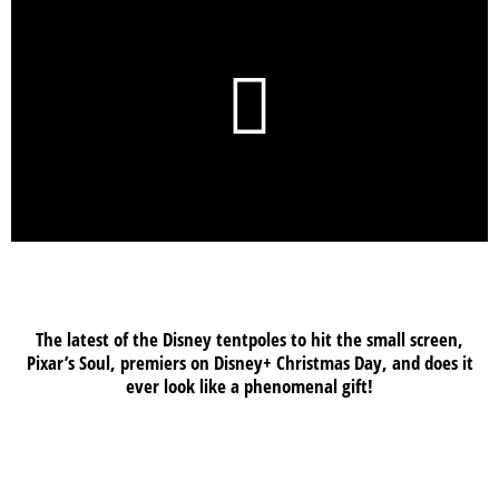
The latest of the Disney tentpoles to hit the small screen,
Pixar’s Soul, premiers on Disney+ Christmas Day, and does it
ever look like a phenomenal gift!