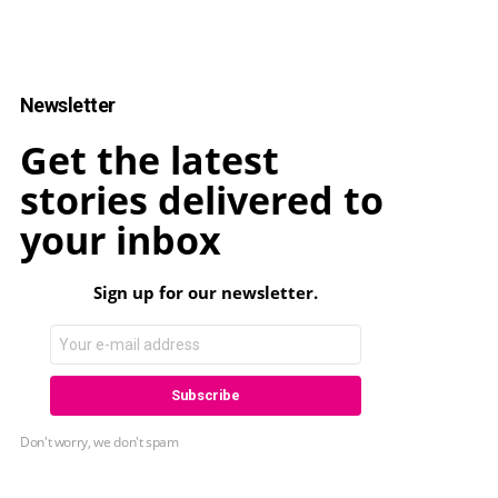
Newsletter
Get the latest
stories delivered to
your inbox
Sign up for our newsletter.
Don't worry, we don't spam