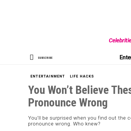
Celebriti
SEARCH
Ente
SUBSCRIBE
ENTERTAINMENT
LIFE HACKS
You Won’t Believe The
Pronounce Wrong
You’ll be surprised when you find out the 
pronounce wrong. Who knew?