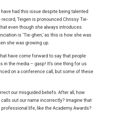
have had this issue despite being talented
 record, Teigen is pronounced Chrissy Tie-
that even though she always introduces
nciation is ‘Tie-ghen,’ as this is how she was
en she was growing up.
 that have come forward to say that people
in the media – gasp! It’s one thing for us
ced on a conference call, but some of these
rrect our misguided beliefs. After all, how
 calls out our name incorrectly? Imagine that
 professional life, like the Academy Awards?