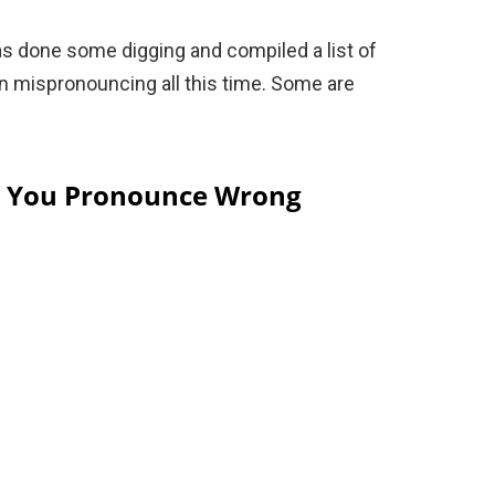
s done some digging and compiled a list of
n mispronouncing all this time. Some are
s You Pronounce Wrong