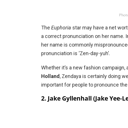
Phot
The
Euphoria
star may have a net worth
a correct pronunciation on her name. 
her name is commonly mispronounced 
pronunciation is ‘Zen-day-yuh’.
Whether it’s a new fashion campaign, 
Holland
, Zendaya is certainly doing we
important for people to pronounce the 
2. Jake Gyllenhall (Jake Yee-