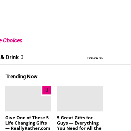
le Choices
& Drink
FOLLOW US
Trending Now
Give One of These 5
5 Great Gifts for
Life Changing Gifts
Guys — Everything
— ReallyRather.com
You Need for All the