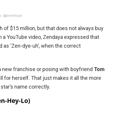
o: @zendaya
 of $15 million, but that does not always buy
In a YouTube video, Zendaya expressed that
as ‘Zen-dye-uh’, when the correct
a new franchise or posing with boyfriend
Tom
ll for herself. That just makes it all the more
star’s name correctly.
Len-Hey-Lo)