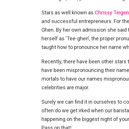
Stars as well known as
Chrissy Teigen
and
successful entrepreneurs. For the
Ghen. By her own admission she said 
herself as ‘Tee-ghen’, the proper pronu
taught how to pronounce her name wh
Recently, there have been other stars
have been mispronouncing their names 
mortals to have our names mispronoun
celebrities are major.
Surely we can find it in ourselves to co
often do we get irked when our barista
happening on the biggest night of your
Pass on that!