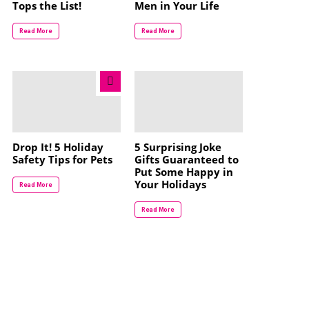
Tops the List!
Men in Your Life
Read More
Read More
Drop It! 5 Holiday
5 Surprising Joke
Safety Tips for Pets
Gifts Guaranteed to
Put Some Happy in
Your Holidays
Read More
Read More