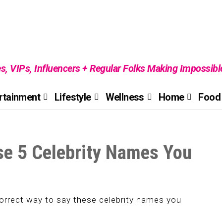
es, VIPs, Influencers + Regular Folks Making Impossib
rtainment
Lifestyle
Wellness
Home
Food 
se 5 Celebrity Names You
correct way to say these celebrity names you