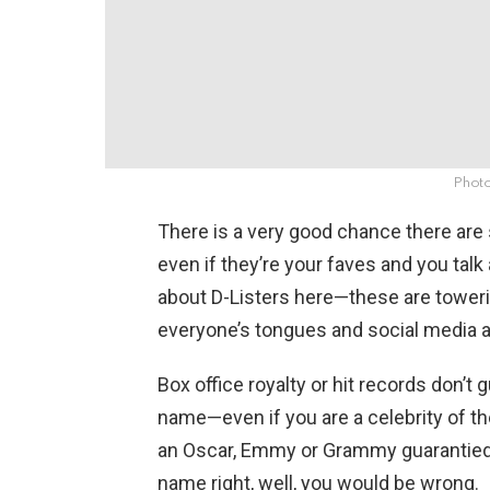
Photo
There is a very good chance there ar
even if they’re your faves and you talk 
about D-Listers here—these are toweri
everyone’s tongues and social media 
Box office royalty or hit records don’t
name—even if you are a celebrity of the
an Oscar, Emmy or Grammy guarantied t
name right, well, you would be wrong.