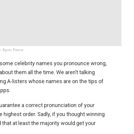
: Bjorn Pierre
e some celebrity names you pronounce wrong,
about them all the time. We aren’t talking
ng A-listers whose names are on the tips of
apps.
 guarantee a correct pronunciation of your
 highest order. Sadly, if you thought winning
hat at least the majority would get your