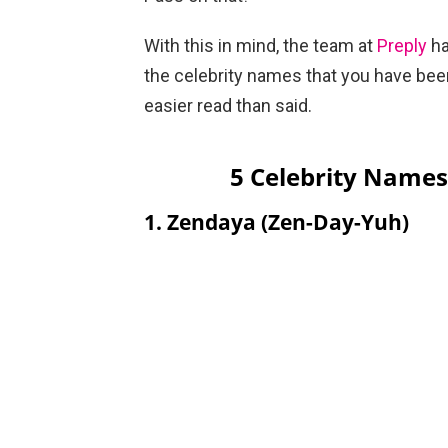
With this in mind, the team at
Preply
ha
the celebrity names that you have bee
easier read than said.
5 Celebrity Name
1. Zendaya (Zen-Day-Yuh)