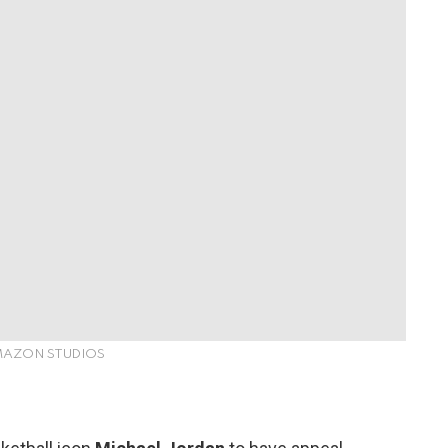
AMAZON STUDIOS