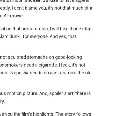
ketball icon
Michael Jordan
to have appeal
ly, I don’t blame you, it’s not that much of a
he
Air
movie.
 foul on that presumption, I will take it one step
 slam dunk…for
everyone
. And yes, that
s not sculpted stomachs on good-looking
nsmokers need a cigarette. Heck, it’s not
hoes. Nope,
Air
needs no assists from the old
us motion picture. And, spoiler alert: there is
ory.
ive you the film’s highlights. The story follows