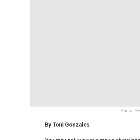
Photo: 
By Toni Gonzales