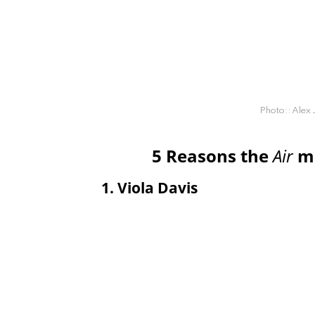
Photo:: Alex
5 Reasons the
Air
mo
1. Viola Davis