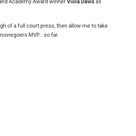
nt and Academy Award winner
Viola Davis
as
ugh of a full court press, then allow me to take
 moviegoers MVP… so far.