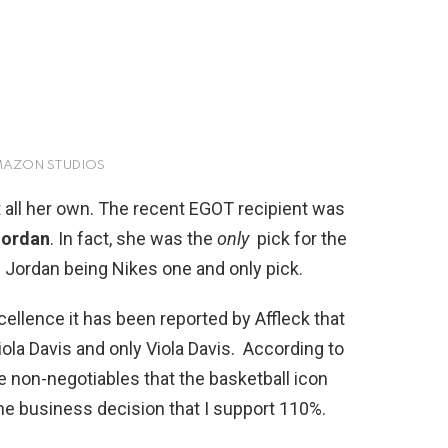
AMAZON STUDIOS
 all her own. The recent EGOT recipient was
Jordan
. In fact, she was the
only
pick for the
es Jordan being Nikes one and only pick.
cellence it has been reported by Affleck that
ola Davis and only Viola Davis.
According to
e non-negotiables that the basketball icon
one business decision that I support 110%.