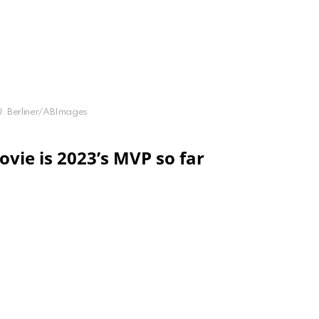
 J. Berliner/ABImages
vie is 2023’s MVP so far