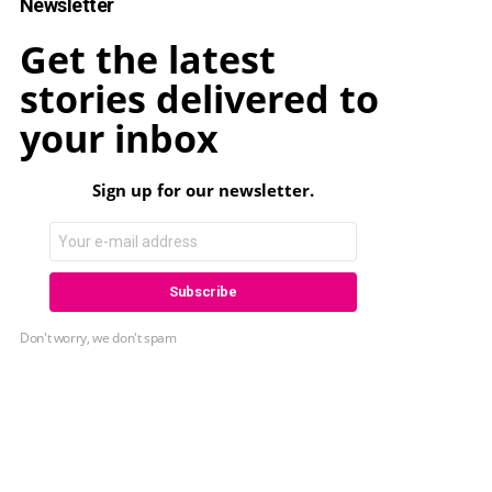
Newsletter
Get the latest
stories delivered to
your inbox
Sign up for our newsletter.
Don't worry, we don't spam