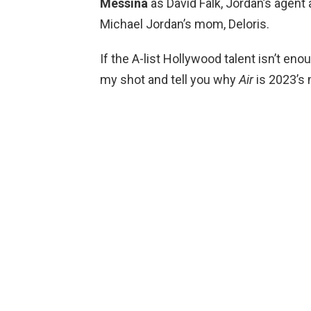
Messina
as David Falk, Jordan’s age
Michael Jordan’s mom, Deloris.
If the A-list Hollywood talent isn’t eno
my shot and tell you why
Air
is 2023’s