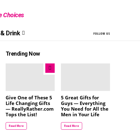
le Choices
& Drink
FOLLOW US
Trending Now
Give One of These 5
5 Great Gifts for
Life Changing Gifts
Guys — Everything
— ReallyRather.com
You Need for All the
Tops the List!
Men in Your Life
Read More
Read More