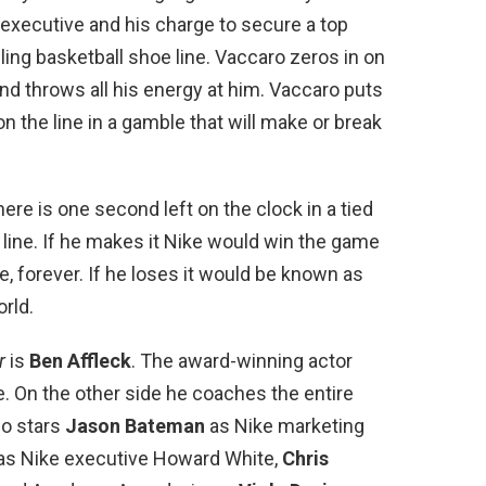
e executive and his charge to secure a top
ling basketball shoe line. Vaccaro zeros in on
 and throws all his energy at him. Vaccaro puts
on the line in a gamble that will make or break
here is one second left on the clock in a tied
line. If he makes it Nike would win the game
, forever. If he loses it would be known as
orld.
r
is
Ben Affleck
. The award-winning actor
. On the other side he coaches the entire
lso stars
Jason Bateman
as Nike marketing
as Nike executive Howard White,
Chris