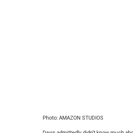
Photo: AMAZON STUDIOS
Davis admittedly didn’t know much abo