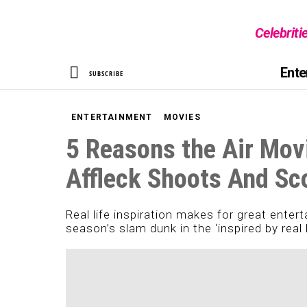
Celebriti
SEARCH
Ente
SUBSCRIBE
ENTERTAINMENT
MOVIES
5 Reasons the Air Mov
Affleck Shoots And Sc
Real life inspiration makes for great enter
season’s slam dunk in the ‘inspired by real 