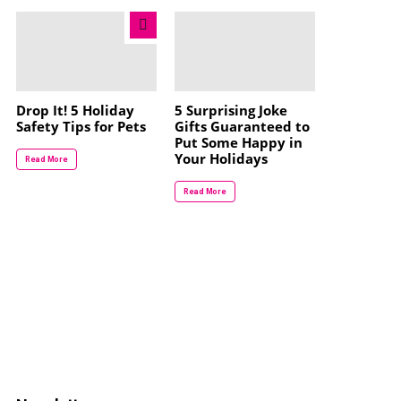
Drop It! 5 Holiday
5 Surprising Joke
Safety Tips for Pets
Gifts Guaranteed to
Put Some Happy in
Your Holidays
Read More
Read More