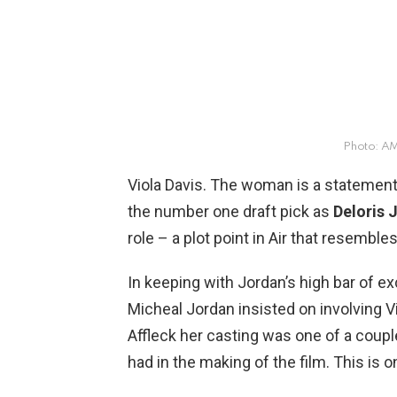
Photo: 
Viola Davis. The woman is a statement
the number one draft pick as
Deloris 
role – a plot point in Air that resembl
In keeping with Jordan’s high bar of ex
Micheal Jordan insisted on involving Vi
Affleck her casting was one of a coupl
had in the making of the film. This is 