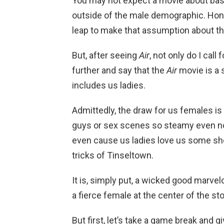
You may not expect a movie about bas
outside of the male demographic. Honest
leap to make that assumption about t
But, after seeing
Air
, not only do I call
further and say that the
Air
movie is a
includes us ladies.
Admittedly, the draw for us females i
guys or sex scenes so steamy even no
even cause us ladies love us some s
tricks of Tinseltown.
It is, simply put, a wicked good marvelo
a fierce female at the center of the st
But first, let’s take a game break and g