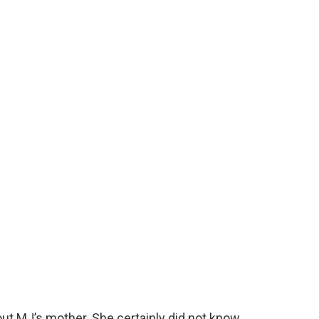
ut MJ’s mother. She certainly did not know