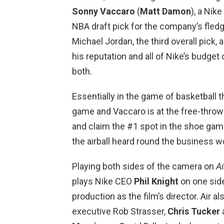
Sonny Vaccaro
(
Matt Damon
), a Nik
NBA draft pick for the company’s fledg
Michael Jordan, the third overall pick,
his reputation and all of Nike’s budget 
both.
Essentially in the game of basketball t
game and Vaccaro is at the free-throw 
and claim the #1 spot in the shoe game
the airball heard round the business w
Playing both sides of the camera on
Ai
plays Nike CEO
Phil Knight
on one side
production as the film’s director. Air a
executive Rob Strasser,
Chris Tucker