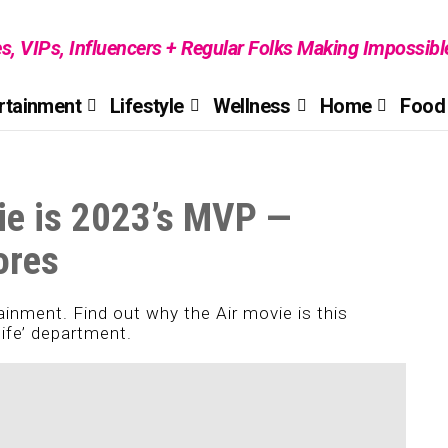
es, VIPs, Influencers + Regular Folks Making Impossib
rtainment
Lifestyle
Wellness
Home
Food 
ie is 2023’s MVP —
ores
tainment. Find out why the Air movie is this
life’ department.