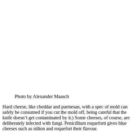
Photo by Alexander Maasch
Hard cheese, like cheddar and parmesan, with a spec of mold can
safely be consumed if you cut the mold off, being careful that the
knife doesn’t get contaminated by it.) Some cheeses, of course, are
deliberately infected with fungi. Penicillium roqueforti gives blue
cheeses such as stilton and roquefort their flavour.