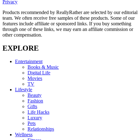
Privacy
Products recommended by ReallyRather are selected by our editorial
team. We often receive free samples of these products. Some of our
features include affiliate or sponsored links. If you buy something
through one of these links, we may earn an affiliate commission or
other compensation.
EXPLORE
Entertainment
Books & Music
Digital Life
Movies
TV
Lifestyle
Beauty
Fashion
Gifts
Life Hacks
Luxury
Pets
Relationships
Wellness