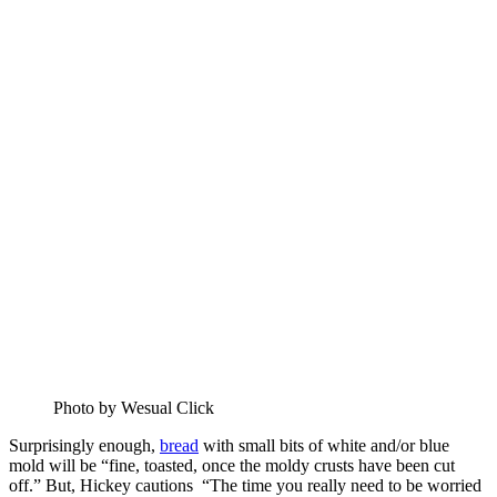
Photo by Wesual Click
Surprisingly enough,
bread
with small bits of white and/or blue
mold will be “fine, toasted, once the moldy crusts have been cut
off.” But, Hickey cautions “The time you really need to be worried