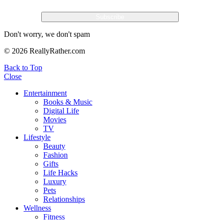
Don't worry, we don't spam
© 2026 ReallyRather.com
Back to Top
Close
Entertainment
Books & Music
Digital Life
Movies
TV
Lifestyle
Beauty
Fashion
Gifts
Life Hacks
Luxury
Pets
Relationships
Wellness
Fitness