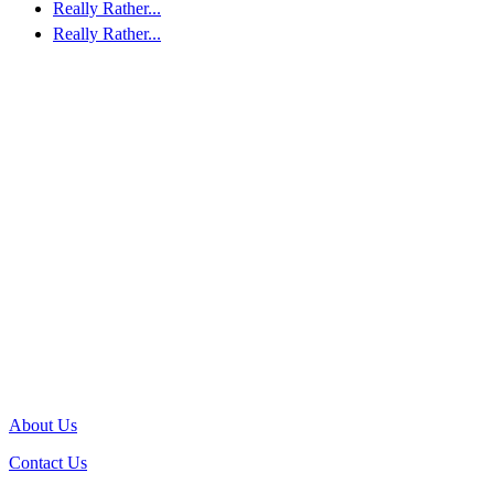
Really Rather...
Really Rather...
About Us
Contact Us