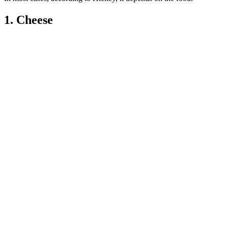
1. Cheese