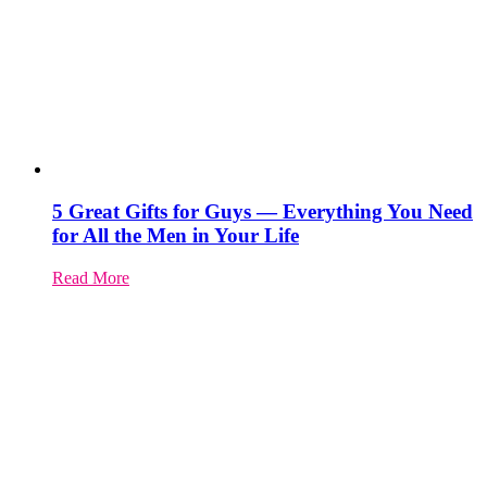
5 Great Gifts for Guys — Everything You Need
for All the Men in Your Life
Read More