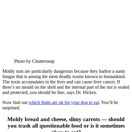
Photo by Chuttersnap
Moldy nuts are particularly dangerous because they harbor a nasty
fungus that is among the most deadly toxins known to humankind.
The toxin accumulates in the liver and can cause liver cancer. If
there’s no mould on the shell and the internal part of the nut is sealed
and protected, you should be fine, says Dr. Hickey.
Now find out
which fruits are ok for your dog to eat
. You’ll be
surprised.
Moldy bread and cheese, slimy carrots — should
you trash all questionable food or is it sometimes