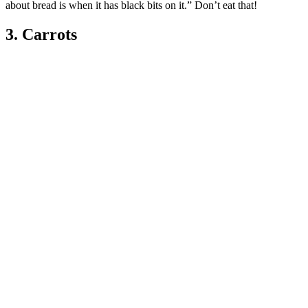
about bread is when it has black bits on it.” Don’t eat that!
3. Carrots