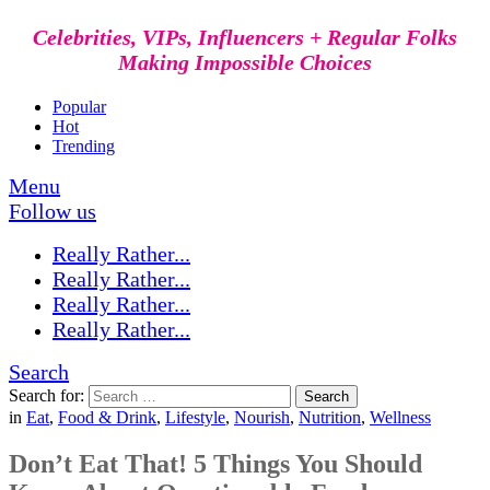
Celebrities, VIPs, Influencers + Regular Folks
Making Impossible Choices
Popular
Hot
Trending
Menu
Follow us
Really Rather...
Really Rather...
Really Rather...
Really Rather...
Search
Search for:
Search
in
Eat
,
Food & Drink
,
Lifestyle
,
Nourish
,
Nutrition
,
Wellness
Don’t Eat That! 5 Things You Should