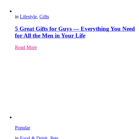
in
Lifestyle
,
Gifts
5 Great Gifts for Guys — Everything You Need
for All the Men in Your Life
Read More
Popular
in
Food & Drink
,
Pets