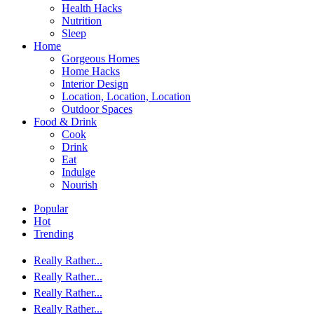
Health Hacks
Nutrition
Sleep
Home
Gorgeous Homes
Home Hacks
Interior Design
Location, Location, Location
Outdoor Spaces
Food & Drink
Cook
Drink
Eat
Indulge
Nourish
Popular
Hot
Trending
Really Rather...
Really Rather...
Really Rather...
Really Rather...