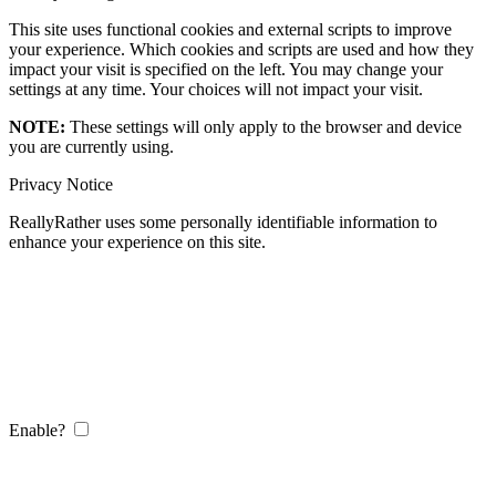
This site uses functional cookies and external scripts to improve
your experience. Which cookies and scripts are used and how they
impact your visit is specified on the left. You may change your
settings at any time. Your choices will not impact your visit.
NOTE:
These settings will only apply to the browser and device
you are currently using.
Privacy Notice
ReallyRather uses some personally identifiable information to
enhance your experience on this site.
Enable?