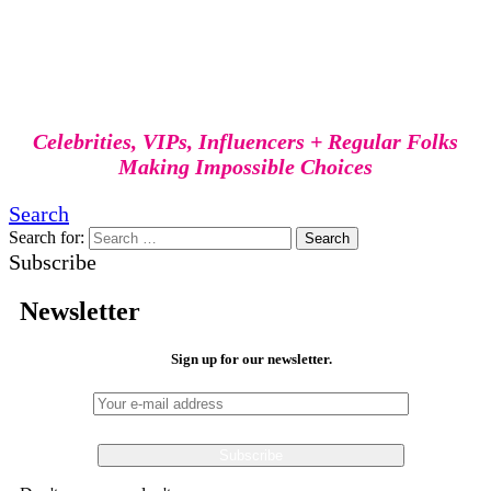
Celebrities, VIPs, Influencers + Regular Folks
Making Impossible Choices
Search
Search for:
Search
Subscribe
Newsletter
Sign up for our newsletter.