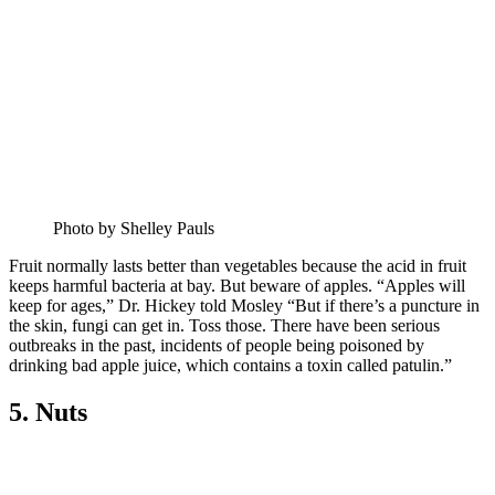
Photo by Shelley Pauls
Fruit normally lasts better than vegetables because the acid in fruit
keeps harmful bacteria at bay. But beware of apples. “Apples will
keep for ages,” Dr. Hickey told Mosley “But if there’s a puncture in
the skin, fungi can get in. Toss those. There have been serious
outbreaks in the past, incidents of people being poisoned by
drinking bad apple juice, which contains a toxin called patulin.”
5. Nuts