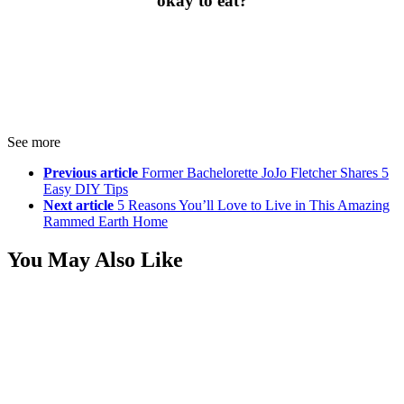
okay to eat?
See more
Previous article
Former Bachelorette JoJo Fletcher Shares 5
Easy DIY Tips
Next article
5 Reasons You’ll Love to Live in This Amazing
Rammed Earth Home
You May Also Like