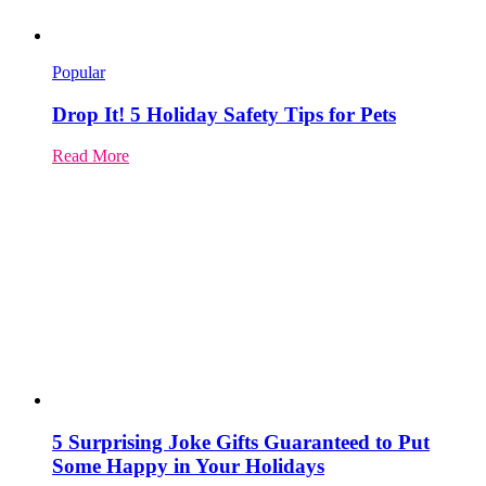
Popular
Drop It! 5 Holiday Safety Tips for Pets
Read More
5 Surprising Joke Gifts Guaranteed to Put
Some Happy in Your Holidays