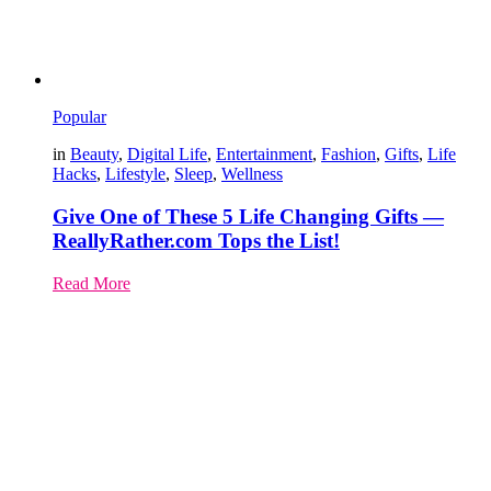
Popular
in
Beauty
,
Digital Life
,
Entertainment
,
Fashion
,
Gifts
,
Life
Hacks
,
Lifestyle
,
Sleep
,
Wellness
Give One of These 5 Life Changing Gifts —
ReallyRather.com Tops the List!
Read More