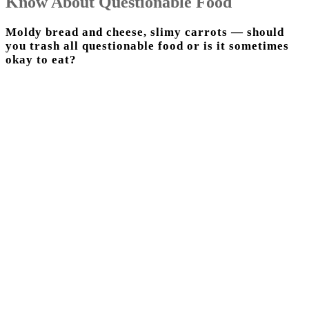
Know About Questionable Food
Moldy bread and cheese, slimy carrots — should
you trash all questionable food or is it sometimes
okay to eat?