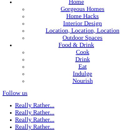
Home
Gorgeous Homes
Home Hacks
Interior Design
Location, Location, Location
Outdoor Spaces
Food & Drink
Cook
Drink
Eat
Indulge
Nourish
Follow us
Really Rather...
Really Rather...
Really Rather...
Really Rather...