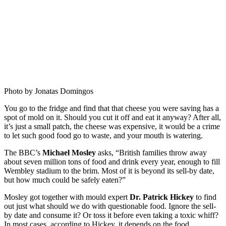
Photo by Jonatas Domingos
You go to the fridge and find that that cheese you were saving has a
spot of mold on it. Should you cut it off and eat it anyway? After all,
it’s just a small patch, the cheese was expensive, it would be a crime
to let such good food go to waste, and your mouth is watering.
The BBC’s
Michael Mosley
asks, “British families throw away
about seven million tons of food and drink every year, enough to fill
Wembley stadium to the brim. Most of it is beyond its sell-by date,
but how much could be safely eaten?”
Mosley got together with mould expert
Dr. Patrick Hickey
to find
out just what should we do with questionable food. Ignore the sell-
by date and consume it? Or toss it before even taking a toxic whiff?
In most cases, according to Hickey, it depends on the food.