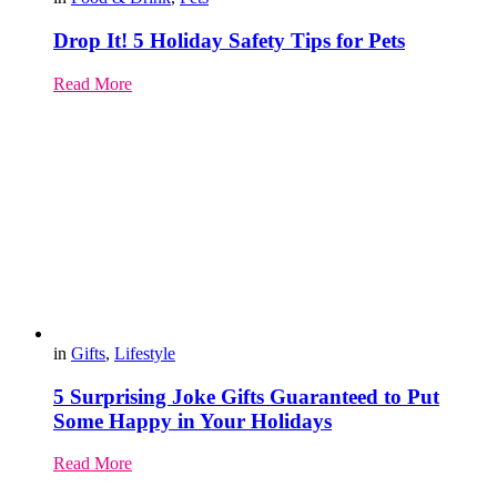
Drop It! 5 Holiday Safety Tips for Pets
Read More
in
Gifts
,
Lifestyle
5 Surprising Joke Gifts Guaranteed to Put
Some Happy in Your Holidays
Read More