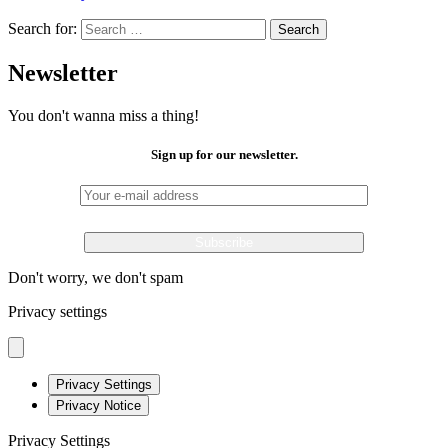
Search for:
Search
Newsletter
You don't wanna miss a thing!
Sign up for our newsletter.
Don't worry, we don't spam
Privacy settings
Privacy Settings
Privacy Notice
Privacy Settings