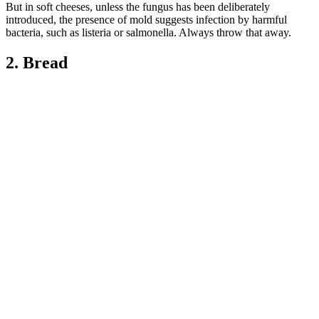
But in soft cheeses, unless the fungus has been deliberately
introduced, the presence of mold suggests infection by harmful
bacteria, such as listeria or salmonella. Always throw that away.
2. Bread