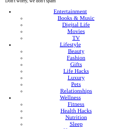
Don't worry, we don't spam
Entertainment
Books & Music
Digital Life
Movies
TV
Lifestyle
Beauty
Fashion
Gifts
Life Hacks
Luxury
Pets
Relationships
Wellness
Fitness
Health Hacks
Nutrition
Sleep