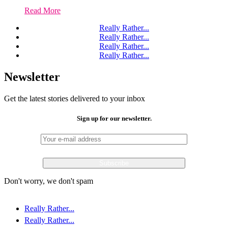
Read More
Really Rather...
Really Rather...
Really Rather...
Really Rather...
Newsletter
Get the latest stories delivered to your inbox
Sign up for our newsletter.
Don't worry, we don't spam
Really Rather...
Really Rather...