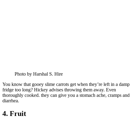
Photo by Harshal S. Hire
You know that gooey slime carrots get when they’re left in a damp
fridge too long? Hickey advises throwing them away. Even
thoroughly cooked. they can give you a stomach ache, cramps and
diarrhea.
4. Fruit