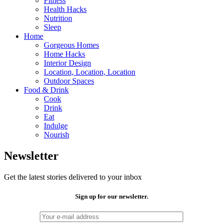
Fitness
Health Hacks
Nutrition
Sleep
Home
Gorgeous Homes
Home Hacks
Interior Design
Location, Location, Location
Outdoor Spaces
Food & Drink
Cook
Drink
Eat
Indulge
Nourish
Newsletter
Get the latest stories delivered to your inbox
Sign up for our newsletter.