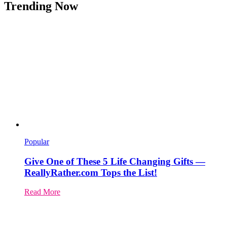
Trending Now
Popular
Give One of These 5 Life Changing Gifts —
ReallyRather.com Tops the List!
Read More