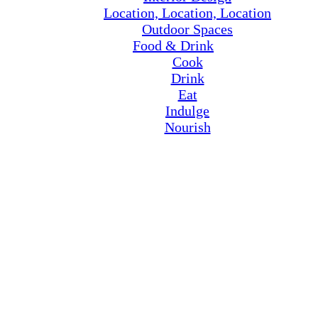
Location, Location, Location
Outdoor Spaces
Food & Drink
Cook
Drink
Eat
Indulge
Nourish