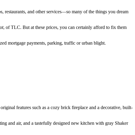
ps, restaurants, and other services—so many of the things you dream
ot
, of TLC. But at these prices, you can certainly afford to fix them
ed mortgage payments, parking, traffic or urban blight.
s original features such as a cozy brick fireplace and a decorative, built-
ting and air, and a tastefully designed new kitchen with gray Shaker