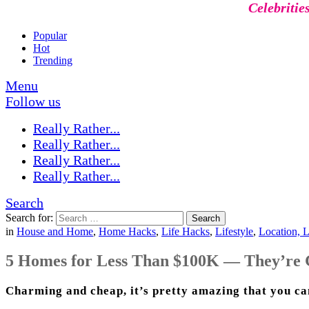
Celebritie
Popular
Hot
Trending
Menu
Follow us
Really Rather...
Really Rather...
Really Rather...
Really Rather...
Search
Search for:
Search
in
House and Home
,
Home Hacks
,
Life Hacks
,
Lifestyle
,
Location, L
5 Homes for Less Than $100K — They’re 
Charming and cheap, it’s pretty amazing that you can 