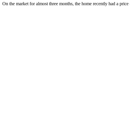
On the market for almost three months, the home recently had a price 