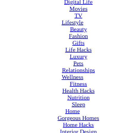
Digital Life
Movies
TV
Lifestyle
Beauty
Fashion
Gifts
Life Hacks
Luxury
Pets
Relationships
Wellness
Fitness
Health Hacks
Nutrition
Sleep
Home
Gorgeous Homes
Home Hacks
Interior Design