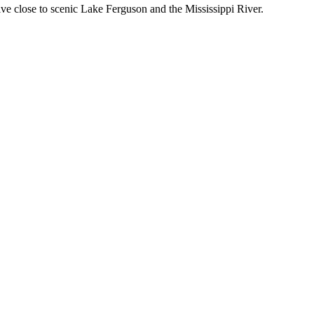
ive close to scenic Lake Ferguson and the Mississippi River.