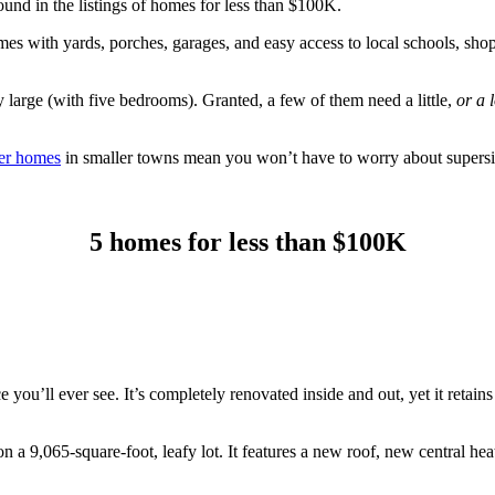
und in the listings of homes for less than $100K.
s with yards, porches, garages, and easy access to local schools, sho
y large (with five bedrooms). Granted, a few of them need a little,
or a l
er homes
in smaller towns mean you won’t have to worry about supersiz
5 homes for less than $100K
ce you’ll ever see. It’s completely renovated inside and out, yet it retain
 a 9,065-square-foot, leafy lot. It features a new roof, new central hea