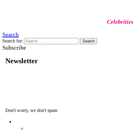
Celebritie
Search
Search for:
Search
Subscribe
Newsletter
Don't worry, we don't spam