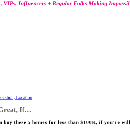
s, VIPs, Influencers + Regular Folks Making Impossi
ocation, Location
Great, If…
buy these 5 homes for less than $100K, if you’re willi