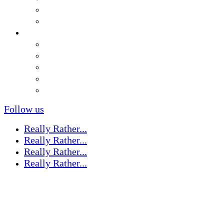
Follow us
Really Rather...
Really Rather...
Really Rather...
Really Rather...