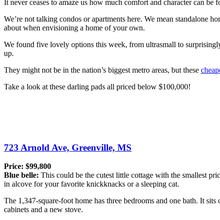
It never ceases to amaze us how much comfort and character can be fo
We’re not talking condos or apartments here. We mean standalone home
about when envisioning a home of your own.
We found five lovely options this week, from ultrasmall to surprisingl
up.
They might not be in the nation’s biggest metro areas, but these
cheap
Take a look at these darling pads all priced below $100,000!
723 Arnold Ave, Greenville, MS
Price: $99,800
Blue belle:
This could be the cutest little cottage with the smallest pri
in alcove for your favorite knickknacks or a sleeping cat.
The 1,347-square-foot home has three bedrooms and one bath. It sits on
cabinets and a new stove.