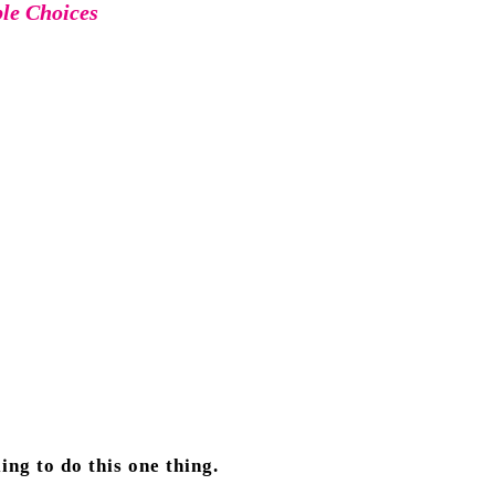
ble Choices
ng to do this one thing.