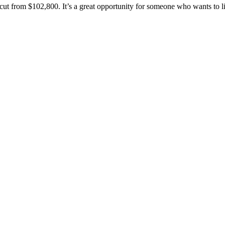
cut from $102,800. It’s a great opportunity for someone who wants to l