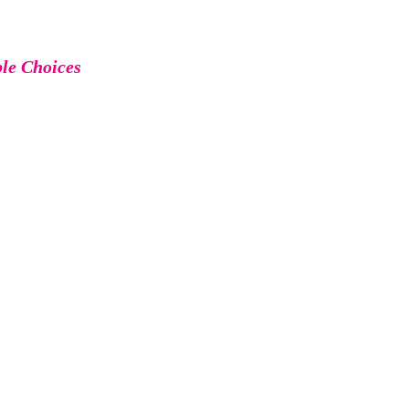
ble Choices