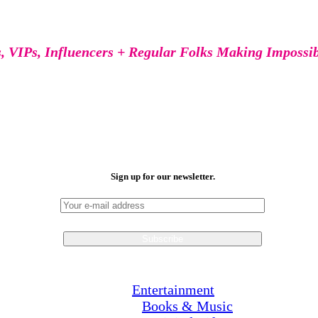
s, VIPs, Influencers + Regular Folks Making Impossi
Sign up for our newsletter.
Entertainment
Books & Music