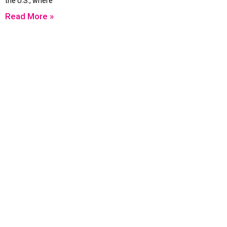
the U.S., where
Read More »