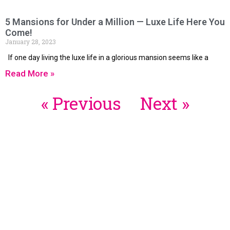
5 Mansions for Under a Million — Luxe Life Here You
Come!
January 28, 2023
If one day living the luxe life in a glorious mansion seems like a
Read More »
« Previous
Next »