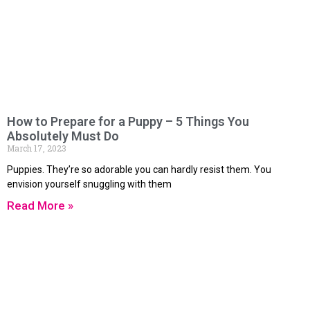
How to Prepare for a Puppy – 5 Things You
Absolutely Must Do
March 17, 2023
Puppies. They’re so adorable you can hardly resist them. You
envision yourself snuggling with them
Read More »