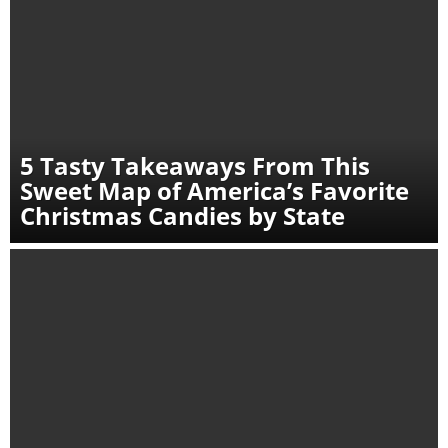
5 Tasty Takeaways From This
Sweet Map of America’s Favorite
Christmas Candies by State