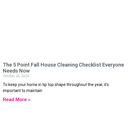
The 5 Point Fall House Cleaning Checklist Everyone
Needs Now
October 26, 2023
To keep your home in tip top shape throughout the year, it’s
important to maintain
Read More »