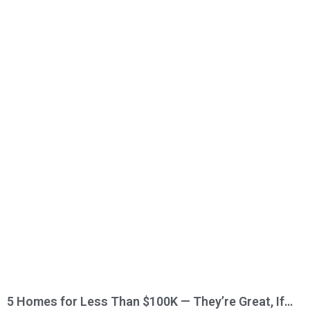
5 Homes for Less Than $100K — They’re Great, If…