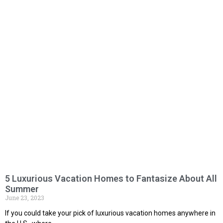
5 Luxurious Vacation Homes to Fantasize About All
Summer
June 23, 2023
If you could take your pick of luxurious vacation homes anywhere in