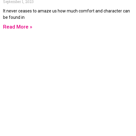
September 1, 2023
It never ceases to amaze us how much comfort and character can
be found in
Read More »