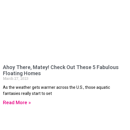
Ahoy There, Matey! Check Out These 5 Fabulous
Floating Homes
March 27, 2023
As the weather gets warmer across the U.S., those aquatic
fantasies really start to set
Read More »