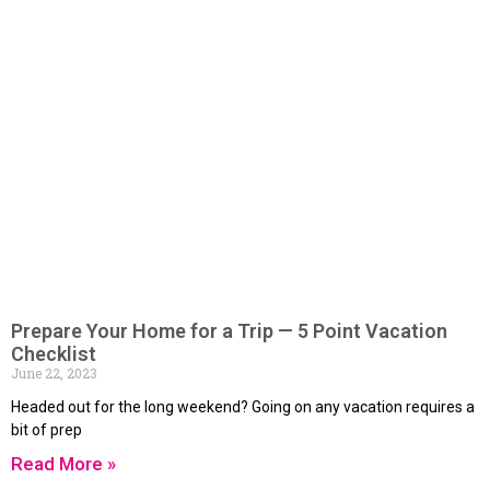
Prepare Your Home for a Trip — 5 Point Vacation
Checklist
June 22, 2023
Headed out for the long weekend? Going on any vacation requires a
bit of prep
Read More »