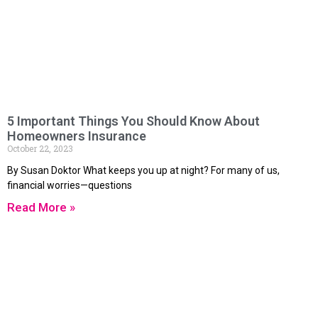
5 Important Things You Should Know About
Homeowners Insurance
October 22, 2023
By Susan Doktor What keeps you up at night? For many of us,
financial worries—questions
Read More »