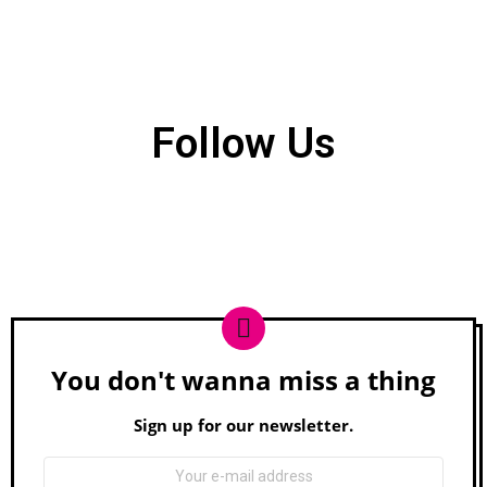
Follow Us
You don't wanna miss a thing
Newsletter
Sign up for our newsletter.