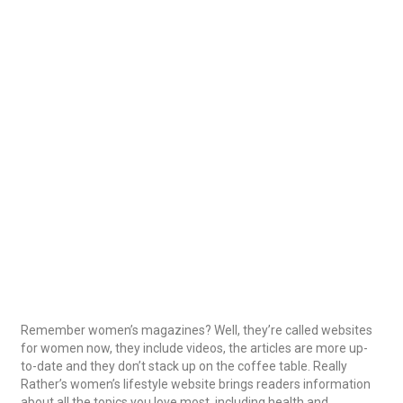
Remember women’s magazines? Well, they’re called websites
for women now, they include videos, the articles are more up-
to-date and they don’t stack up on the coffee table. Really
Rather’s women’s lifestyle website brings readers information
about all the topics you love most, including health and