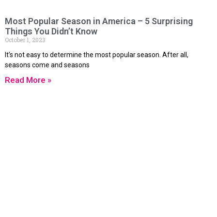
Most Popular Season in America – 5 Surprising
Things You Didn’t Know
October 1, 2023
It’s not easy to determine the most popular season. After all,
seasons come and seasons
Read More »