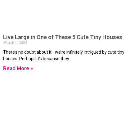
Live Large in One of These 5 Cute Tiny Houses
March 1, 2023
There’s no doubt about it—we’re infinitely intrigued by cute tiny
houses. Perhaps it’s because they
Read More »