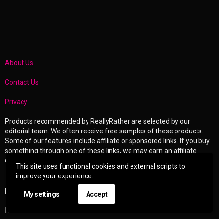
About Us
Contact Us
Privacy
Products recommended by ReallyRather are selected by our
editorial team. We often receive free samples of these products.
Some of our features include affiliate or sponsored links. If you buy
something through one of these links, we may earn an affiliate
commission or other compensation.
This site uses functional cookies and external scripts to
improve your experience.
EXPLORE
My settings
Accept
Entertainment