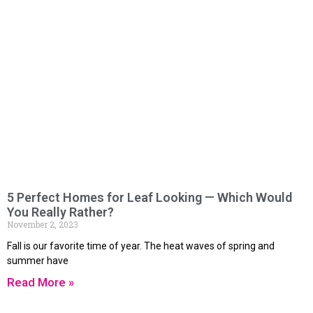
5 Perfect Homes for Leaf Looking — Which Would
You Really Rather?
November 2, 2023
Fall is our favorite time of year. The heat waves of spring and
summer have
Read More »