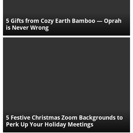
5 Gifts from Cozy Earth Bamboo — Oprah
is Never Wrong
5 Festive Christmas Zoom Backgrounds to
Perk Up Your Holiday Meetings