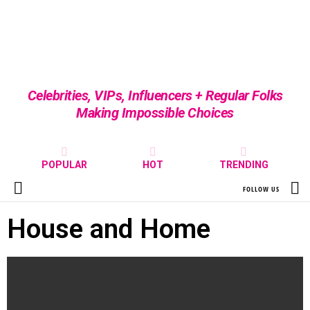
Celebrities, VIPs, Influencers + Regular Folks
Making Impossible Choices
POPULAR
HOT
TRENDING
S
FOLLOW US
Menu
House and Home