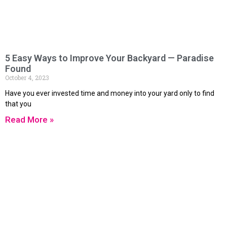
5 Easy Ways to Improve Your Backyard — Paradise
Found
October 4, 2023
Have you ever invested time and money into your yard only to find
that you
Read More »