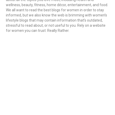
wellness, beauty, fitness, home décor, entertainment, and food.
We all want to read the best blogs for women in order to stay
informed, but we also know the web is brimming with women’s
lifestyle blogs that may contain information that’s outdated,
stressful to read about,
or not useful to you. Rely on a website
for women you can trust: Really Rather.