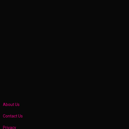
About Us
Contact Us
Privacy