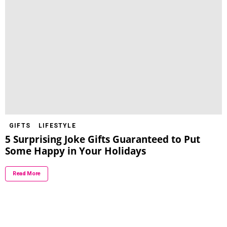
GIFTS
LIFESTYLE
5 Surprising Joke Gifts Guaranteed to Put
Some Happy in Your Holidays
Read More