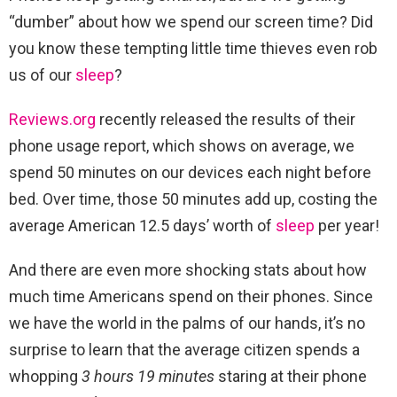
“dumber” about how we spend our screen time? Did
you know these tempting little time thieves even rob
us of our
sleep
?
Reviews.org
recently released the results of their
phone usage report, which shows on average, we
spend 50 minutes on our devices each night before
bed. Over time, those 50 minutes add up, costing the
average American 12.5 days’ worth of
sleep
per year!
And there are even more shocking stats about how
much time Americans spend on their phones. Since
we have the world in the palms of our hands, it’s no
surprise to learn that the average citizen spends a
whopping
3 hours 19 minutes
staring at their phone