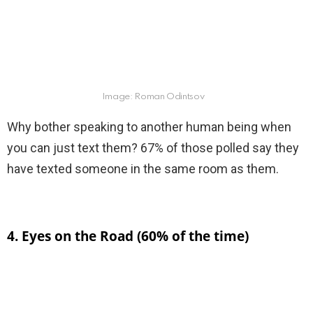
Image: Roman Odintsov
Why bother speaking to another human being when
you can just text them? 67% of those polled say they
have texted someone in the same room as them.
4. Eyes on the Road (60% of the time)