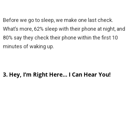
Before we go to sleep, we make one last check.
What’s more, 62% sleep with their phone at night, and
80% say they check their phone within the first 10
minutes of waking up.
3. Hey, I’m Right Here… I Can Hear You!