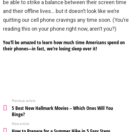
be able to strike a balance between their screen time
and their offline lives… but it doesn’t look like we’re
quitting our cell phone cravings any time soon. (You’re
reading this on your phone right now, aren’t you?)
You’ll be amazed to learn how much time Americans spend on
their phones—in fact, we’re losing sleep over it!
Previous article
5 Best New Hallmark Movies – Which Ones Will You
Binge?
Next article
How to Prepare for a Summer Hike in 5 Easy Steps