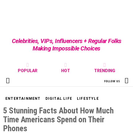
Celebrities, VIPs, Influencers + Regular Folks
Making Impossible Choices
POPULAR
HOT
TRENDING
S
FOLLOW US
Menu
ENTERTAINMENT
DIGITAL LIFE
LIFESTYLE
5 Stunning Facts About How Much
Time Americans Spend on Their
Phones