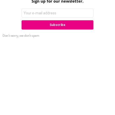
Sign up for our newsletter.
Don't worry, we don't spam