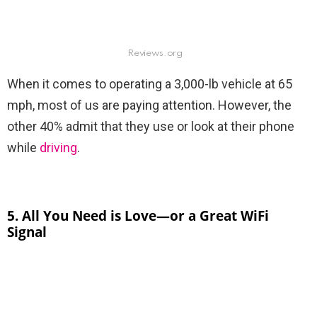
Reviews.org
When it comes to operating a 3,000-lb vehicle at 65
mph, most of us are paying attention. However, the
other 40% admit that they use or look at their phone
while
driving
.
5. All You Need is Love—or a Great WiFi
Signal