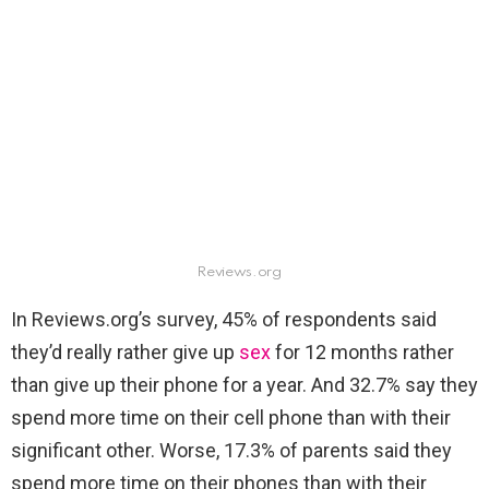
Reviews.org
In Reviews.org’s survey, 45% of respondents said
they’d really rather give up
sex
for 12 months rather
than give up their phone for a year. And 32.7% say they
spend more time on their cell phone than with their
significant other. Worse, 17.3% of parents said they
spend more time on their phones than with their