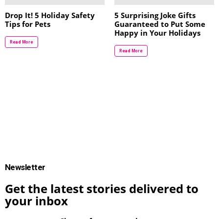
Drop It! 5 Holiday Safety
5 Surprising Joke Gifts
Tips for Pets
Guaranteed to Put Some
Happy in Your Holidays
Read More
Read More
Newsletter
Get the latest stories delivered to
your inbox