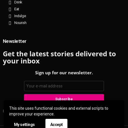
Drink
Eat
Indulge
Nourish
Newsletter
Get the latest stories delivered to
your inbox
Sign up for our newsletter.
This site uses functional cookies and external scripts to
Don't worry, we don't spam
improve your experience.
My settings
Accept