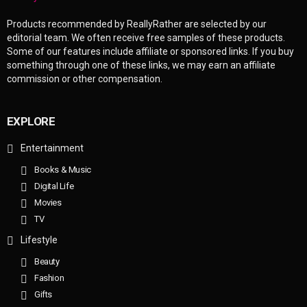
Products recommended by ReallyRather are selected by our
editorial team. We often receive free samples of these products.
Some of our features include affiliate or sponsored links. If you buy
something through one of these links, we may earn an affiliate
commission or other compensation.
EXPLORE
Entertainment
Books & Music
Digital Life
Movies
TV
Lifestyle
Beauty
Fashion
Gifts