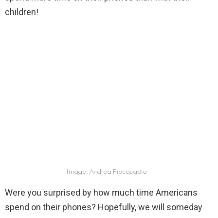
children!
Image: Andrea Piacquadio
Were you surprised by how much time Americans
spend on their phones? Hopefully, we will someday