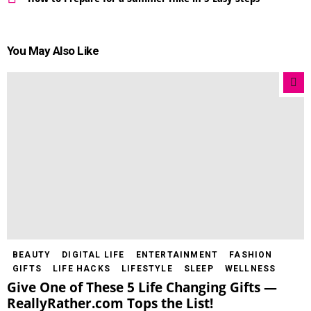
You May Also Like
BEAUTY
DIGITAL LIFE
ENTERTAINMENT
FASHION
GIFTS
LIFE HACKS
LIFESTYLE
SLEEP
WELLNESS
Give One of These 5 Life Changing Gifts —
ReallyRather.com Tops the List!