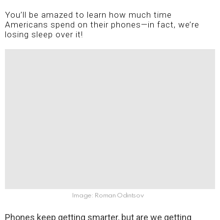
You’ll be amazed to learn how much time
Americans spend on their phones—in fact, we’re
losing sleep over it!
Image: Roman Odintsov
Phones keep getting smarter, but are we getting