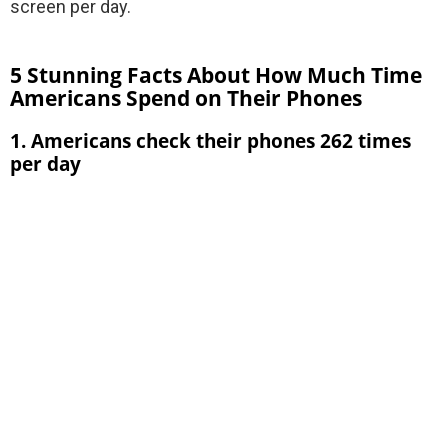
screen per day.
5 Stunning Facts About How Much Time
Americans Spend on Their Phones
1. Americans check their phones 262 times
per day