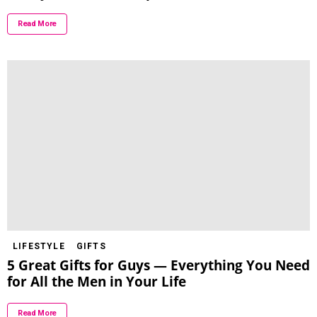
Read More
LIFESTYLE
GIFTS
5 Great Gifts for Guys — Everything You Need
for All the Men in Your Life
Read More