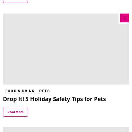
FOOD & DRINK
PETS
Drop It! 5 Holiday Safety Tips for Pets
Read More