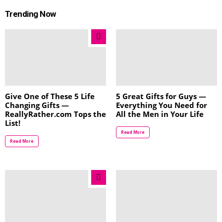
Trending Now
Give One of These 5 Life
5 Great Gifts for Guys —
Changing Gifts —
Everything You Need for
ReallyRather.com Tops the
All the Men in Your Life
List!
Read More
Read More