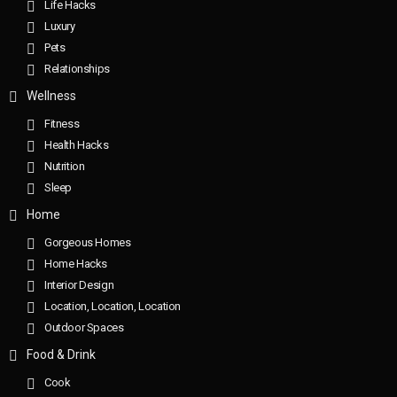
Life Hacks
Luxury
Pets
Relationships
Wellness
Fitness
Health Hacks
Nutrition
Sleep
Home
Gorgeous Homes
Home Hacks
Interior Design
Location, Location, Location
Outdoor Spaces
Food & Drink
Cook