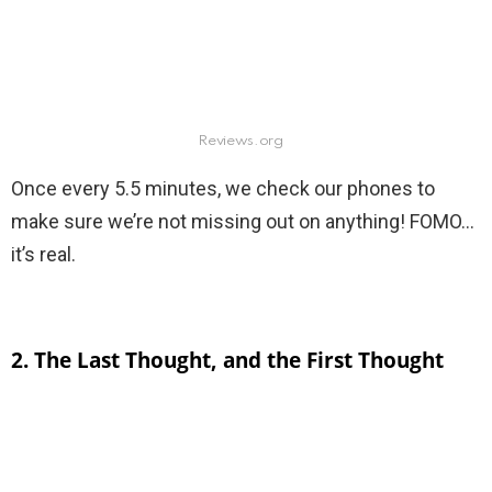
Reviews.org
Once every 5.5 minutes, we check our phones to
make sure we’re not missing out on anything! FOMO…
it’s real.
2. The Last Thought, and the First Thought