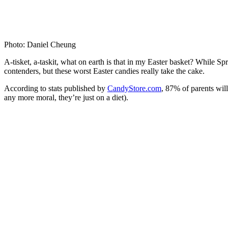
Photo: Daniel Cheung
A-tisket, a-taskit, what on earth is that in my Easter basket? While S
contenders, but these worst Easter candies really take the cake.
According to stats published by
CandyStore.com
, 87% of parents wil
any more moral, they’re just on a diet).