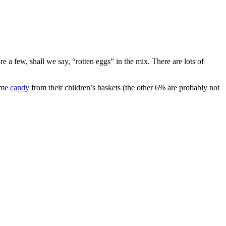
e a few, shall we say, “rotten eggs” in the mix. There are lots of
some
candy
from their children’s baskets (the other 6% are probably not