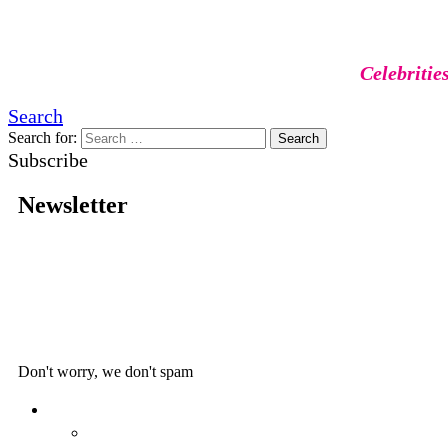
Celebritie
Search
Search for:
Search
Subscribe
Newsletter
Don't worry, we don't spam