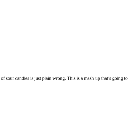
f sour candies is just plain wrong. This is a mash-up that’s going to