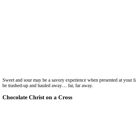
Sweet and sour may be a savory experience when presented at your favo
be trashed-up and hauled away… far, far away.
Chocolate Christ on a Cross