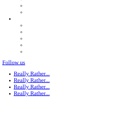
Follow us
Really Rather...
Really Rather...
Really Rather...
Really Rather...