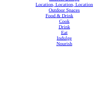
Location, Location, Location
Outdoor Spaces
Food & Drink
Cook
Drink
Eat
Indulge
Nourish