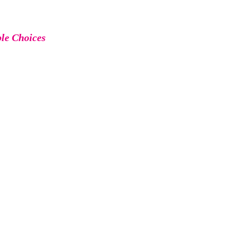
ble Choices