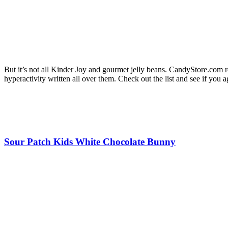
But it’s not all Kinder Joy and gourmet jelly beans. CandyStore.com 
hyperactivity written all over them. Check out the list and see if you a
Sour Patch Kids White Chocolate Bunny