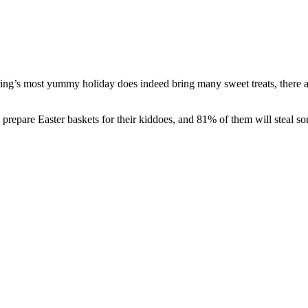
pring’s most yummy holiday does indeed bring many sweet treats, there ar
l prepare Easter baskets for their kiddoes, and 81% of them will steal 