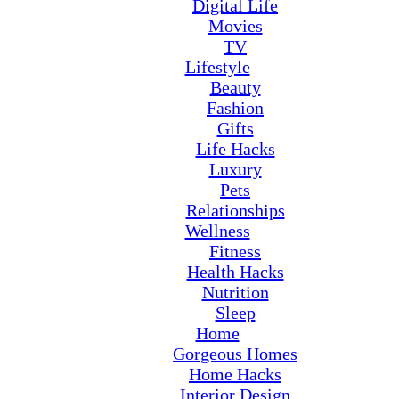
Digital Life
Movies
TV
Lifestyle
Beauty
Fashion
Gifts
Life Hacks
Luxury
Pets
Relationships
Wellness
Fitness
Health Hacks
Nutrition
Sleep
Home
Gorgeous Homes
Home Hacks
Interior Design