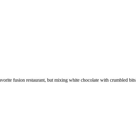
rite fusion restaurant, but mixing white chocolate with crumbled bits o