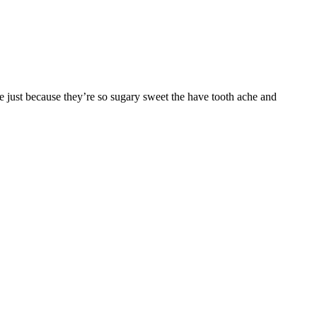
 just because they’re so sugary sweet the have tooth ache and