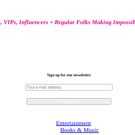
s, VIPs, Influencers + Regular Folks Making Impossi
Sign up for our newsletter.
Entertainment
Books & Music