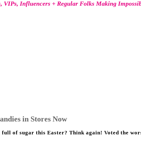
s, VIPs, Influencers + Regular Folks Making Impossi
andies in Stores Now
 full of sugar this Easter? Think again! Voted the wors