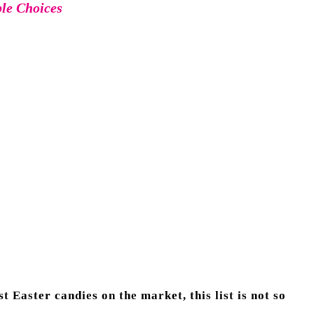
ble Choices
t Easter candies on the market, this list is not so