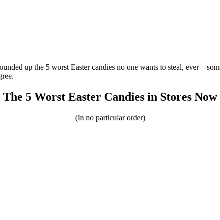
rounded up the 5 worst Easter candies no one wants to steal, ever—some
gree.
The 5 Worst Easter Candies in Stores Now
(In no particular order)