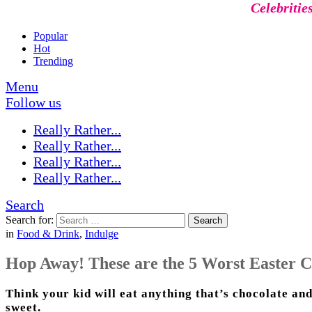
Celebritie
Popular
Hot
Trending
Menu
Follow us
Really Rather...
Really Rather...
Really Rather...
Really Rather...
Search
Search for:
Search
in
Food & Drink
,
Indulge
Hop Away! These are the 5 Worst Easter C
Think your kid will eat anything that’s chocolate and
sweet.