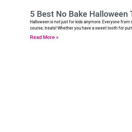
5 Best No Bake Halloween T
Halloween is not just for kids anymore. Everyone from on
course, treats! Whether you have a sweet tooth for pum
Read More »