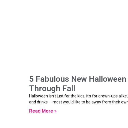
5 Fabulous New Halloween T
Through Fall
Halloween isn’t just for the kids, it’s for grown-ups ali
and drinks — most would like to be away from their ow
Read More »