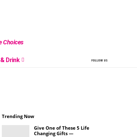
le Choices
& Drink
FOLLOW US
Trending Now
Give One of These 5 Life
Changing Gifts —