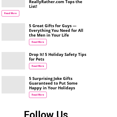
ReallyRather.com Tops the
List!
Read More
5 Great Gifts for Guys —
Everything You Need for All
the Men in Your Life
Read More
Drop It! 5 Holiday Safety Tips
for Pets
Read More
5 Surprising Joke Gifts
Guaranteed to Put Some
Happy in Your Holidays
Read More
Follow Us