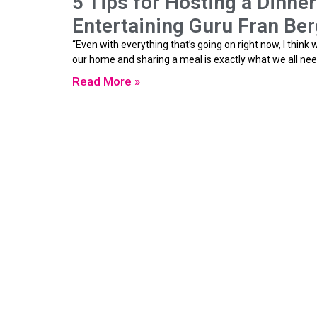
5 Tips for Hosting a Dinne
Entertaining Guru Fran Ber
“Even with everything that’s going on right now, I think
our home and sharing a meal is exactly what we all nee
Read More »