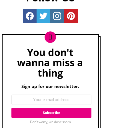
Really Rather...
Really Rather...
Really Rather...
Really Rather...
You don't
Newsletter
wanna miss a
thing
Sign up for our newsletter.
Don't worry, we don't spam