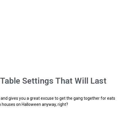
able Settings That Will Last
ke, and gives you a great excuse to get the gang together for eats
n houses on Halloween anyway, right?