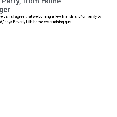
r Party, from Home
ger
 we can all agree that welcoming a few friends and/or family to
d,” says Beverly Hills home entertaining guru