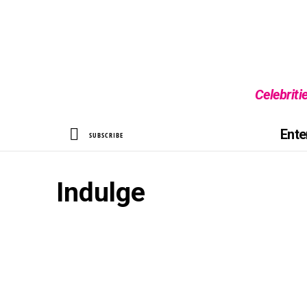
Celebriti
SEARCH
Ente
SUBSCRIBE
Indulge