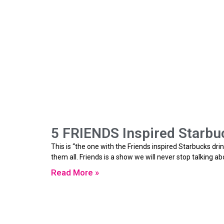
5 FRIENDS Inspired Starbuc
This is “the one with the Friends inspired Starbucks drin
them all. Friends is a show we will never stop talking a
Read More »