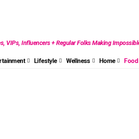
es, VIPs, Influencers + Regular Folks Making Impossib
rtainment
Lifestyle
Wellness
Home
Food 