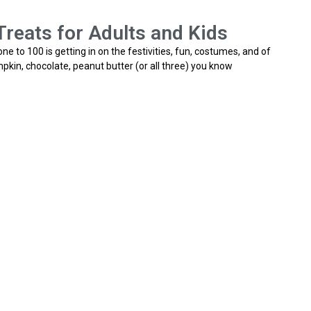
reats for Adults and Kids
e to 100 is getting in on the festivities, fun, costumes, and of
pkin, chocolate, peanut butter (or all three) you know