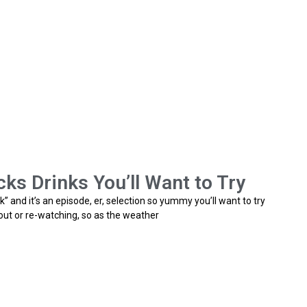
ks Drinks You’ll Want to Try
k” and it’s an episode, er, selection so yummy you’ll want to try
bout or re-watching, so as the weather